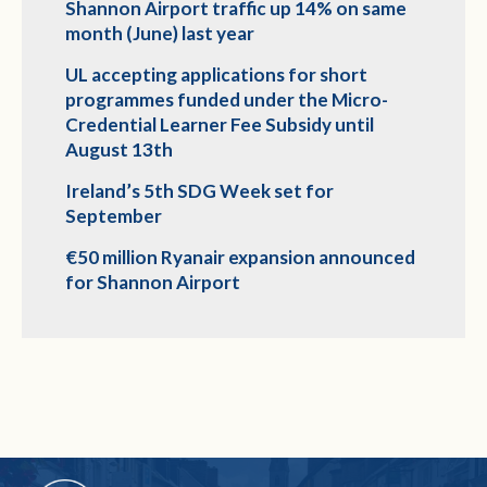
Shannon Airport traffic up 14% on same
month (June) last year
UL accepting applications for short
programmes funded under the Micro-
Credential Learner Fee Subsidy until
August 13th
Ireland’s 5th SDG Week set for
September
€50 million Ryanair expansion announced
for Shannon Airport