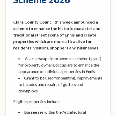
Clare County Council this week announced a
scheme to enhance the historic character and
traditional street scene of Ennis and create
properties which are more attractive for
residents, visitors, shoppers and businesses.
A streetscape improvement scheme (grant)
for property owners/occupiers to enhance the
appearance of individual properties in Ennis
Grant to be used for painting, improvements
to facades and repairs of gutters and
downpipes
Eligible properties include:
Businesses within the Architectural