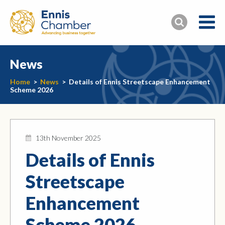
News
Home
>
News
>
Details of Ennis Streetscape Enhancement
Scheme 2026
13th November 2025
Details of Ennis
Streetscape
Enhancement
Scheme 2026