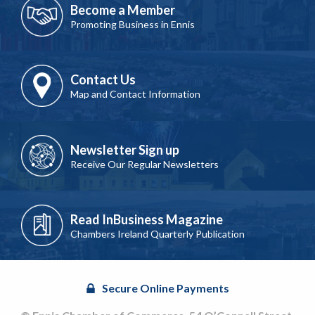
Become a Member
Promoting Business in Ennis
Contact Us
Map and Contact Information
Newsletter Sign up
Receive Our Regular Newsletters
Read InBusiness Magazine
Chambers Ireland Quarterly Publication
Secure Online Payments