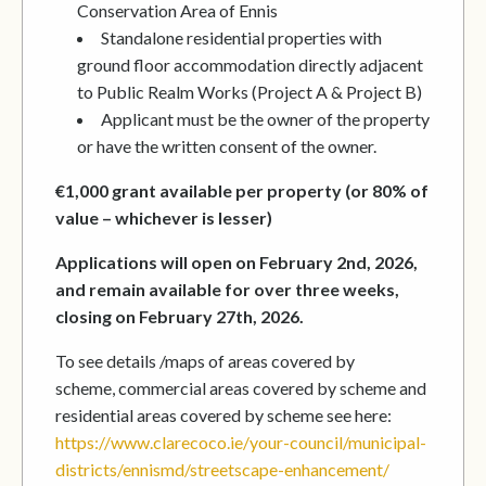
Conservation Area of Ennis
Standalone residential properties with
ground floor accommodation directly adjacent
to Public Realm Works (Project A & Project B)
Applicant must be the owner of the property
or have the written consent of the owner.
€1,000 grant available per property (or 80% of
value – whichever is lesser)
Applications will open on February 2nd, 2026,
and remain available for over three weeks,
closing on February 27th, 2026.
To see details /maps of areas covered by
scheme, commercial areas covered by scheme and
residential areas covered by scheme see here:
https://www.clarecoco.ie/your-council/municipal-
districts/ennismd/streetscape-enhancement/