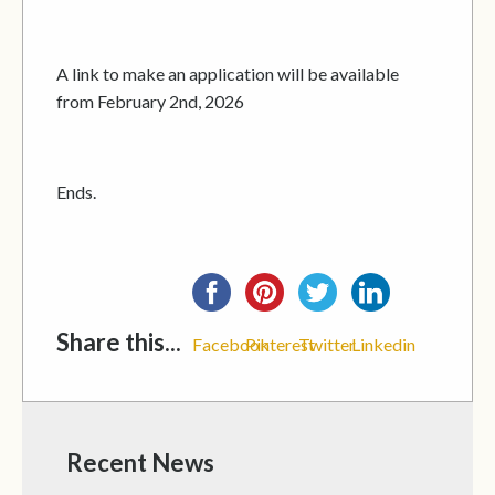
A link to make an application will be available
from February 2nd, 2026
Ends.
Share this...
Facebook
Pinterest
Twitter
Linkedin
Recent News