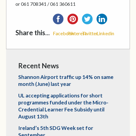
or 061 708341 / 061 360611
Share this...
Facebook
Pinterest
Twitter
Linkedin
Recent News
Shannon Airport traffic up 14% on same
month (June) last year
UL accepting applications for short
programmes funded under the Micro-
Credential Learner Fee Subsidy until
August 13th
Ireland’s 5th SDG Week set for
September