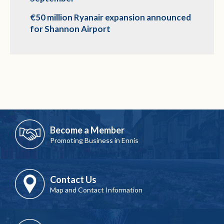
€50 million Ryanair expansion announced
for Shannon Airport
Become a Member
Promoting Business in Ennis
Contact Us
Map and Contact Information