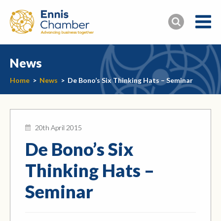
News
Home
>
News
>
De Bono’s Six Thinking Hats – Seminar
20th April 2015
De Bono’s Six
Thinking Hats –
Seminar