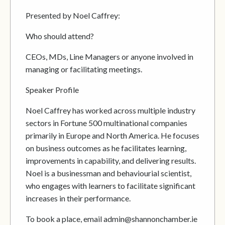
Presented by Noel Caffrey:
Who should attend?
CEOs, MDs, Line Managers or anyone involved in
managing or facilitating meetings.
Speaker Profile
Noel Caffrey has worked across multiple industry
sectors in Fortune 500 multinational companies
primarily in Europe and North America. He focuses
on business outcomes as he facilitates learning,
improvements in capability, and delivering results.
Noel is a businessman and behaviourial scientist,
who engages with learners to facilitate significant
increases in their performance.
To book a place, email admin@shannonchamber.ie