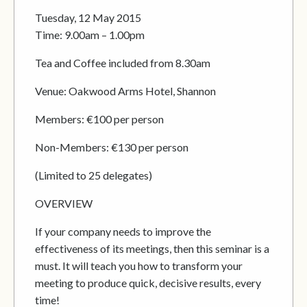
Tuesday, 12 May 2015
Time: 9.00am – 1.00pm
Tea and Coffee included from 8.30am
Venue: Oakwood Arms Hotel, Shannon
Members: €100 per person
Non-Members: €130 per person
(Limited to 25 delegates)
OVERVIEW
If your company needs to improve the
effectiveness of its meetings, then this seminar is a
must. It will teach you how to transform your
meeting to produce quick, decisive results, every
time!