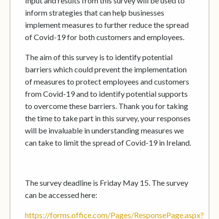
Input and results from this survey will be used to
inform strategies that can help businesses
implement measures to further reduce the spread
of Covid-19 for both customers and employees.
The aim of this survey is to identify potential
barriers which could prevent the implementation
of measures to protect employees and customers
from Covid-19 and to identify potential supports
to overcome these barriers. Thank you for taking
the time to take part in this survey, your responses
will be invaluable in understanding measures we
can take to limit the spread of Covid-19 in Ireland.
The survey deadline is Friday May 15. The survey
can be accessed here:
https://forms.office.com/Pages/ResponsePage.aspx?