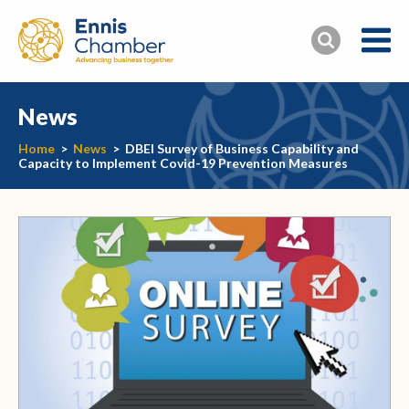
News
Home
>
News
>
DBEI Survey of Business Capability and
Capacity to Implement Covid-19 Prevention Measures