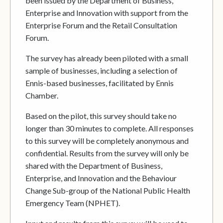
been issued by the Department of Business,
Enterprise and Innovation with support from the
Enterprise Forum and the Retail Consultation
Forum.
The survey has already been piloted with a small
sample of businesses, including a selection of
Ennis-based businesses, facilitated by Ennis
Chamber.
Based on the pilot, this survey should take no
longer than 30 minutes to complete. All responses
to this survey will be completely anonymous and
confidential. Results from the survey will only be
shared with the Department of Business,
Enterprise, and Innovation and the Behaviour
Change Sub-group of the National Public Health
Emergency Team (NPHET).