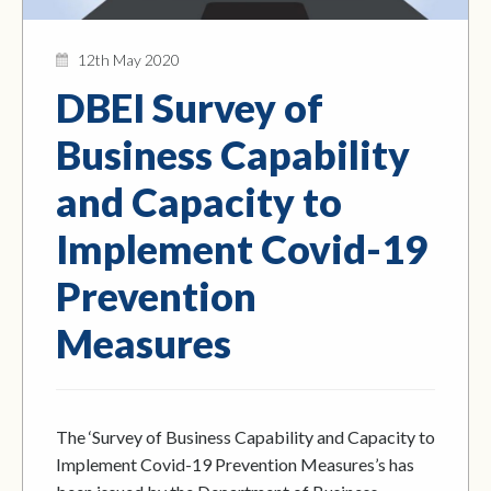
12th May 2020
DBEI Survey of
Business Capability
and Capacity to
Implement Covid-19
Prevention
Measures
The ‘Survey of Business Capability and Capacity to
Implement Covid-19 Prevention Measures’s has