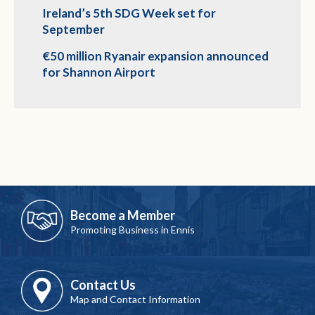
Ireland’s 5th SDG Week set for
September
€50 million Ryanair expansion announced
for Shannon Airport
Become a Member
Promoting Business in Ennis
Contact Us
Map and Contact Information