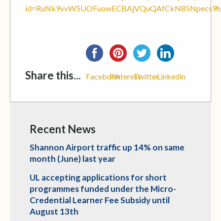
id=RuNk9vvW5UOFuowECBAjVQuQAfCkN85Npecs9
Share this...
Facebook
Pinterest
Twitter
Linkedin
Recent News
Shannon Airport traffic up 14% on same
month (June) last year
UL accepting applications for short
programmes funded under the Micro-
Credential Learner Fee Subsidy until
August 13th