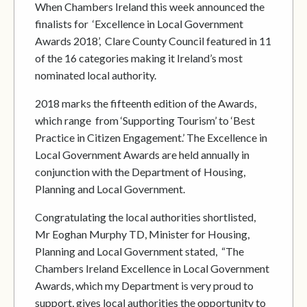
When Chambers Ireland this week announced the
finalists for ‘Excellence in Local Government
Awards 2018’, Clare County Council featured in 11
of the 16 categories making it Ireland’s most
nominated local authority.
2018 marks the fifteenth edition of the Awards,
which range from ‘Supporting Tourism’ to ‘Best
Practice in Citizen Engagement.’ The Excellence in
Local Government Awards are held annually in
conjunction with the Department of Housing,
Planning and Local Government.
Congratulating the local authorities shortlisted,
Mr Eoghan Murphy TD, Minister for Housing,
Planning and Local Government stated, “The
Chambers Ireland Excellence in Local Government
Awards, which my Department is very proud to
support, gives local authorities the opportunity to