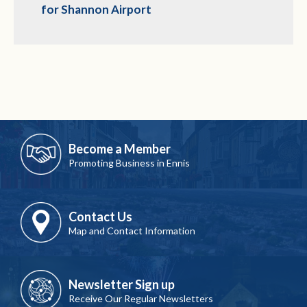
for Shannon Airport
Become a Member
Promoting Business in Ennis
Contact Us
Map and Contact Information
Newsletter Sign up
Receive Our Regular Newsletters