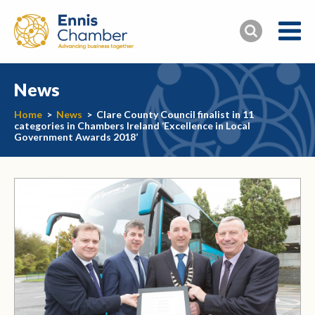
News
Home
>
News
>
Clare County Council finalist in 11
categories in Chambers Ireland ‘Excellence in Local
Government Awards 2018’