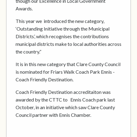
though our Excellence in Local Government
Awards.
This year we introduced the new category,
‘Outstanding Initiative through the Municipal
Districts’, which recognises the contributions
municipal districts make to local authorities across
the country.”
It is in this new category that Clare County Council
is nominated for Friars Walk Coach Park Ennis -
Coach Friendly Destination.
Coach Friendly Destination accreditaiton was
awarded by the CTTC to Ennis Coach park last
October, in an initiative which saw Clare County
Council partner with Ennis Chamber.