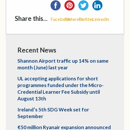
Share this...
Facebook
Pinterest
Twitter
Linkedin
Recent News
Shannon Airport traffic up 14% on same
month (June) last year
UL accepting applications for short
programmes funded under the Micro-
Credential Learner Fee Subsidy until
August 13th
Ireland’s 5th SDG Week set for
September
€50 million Ryanair expansion announced