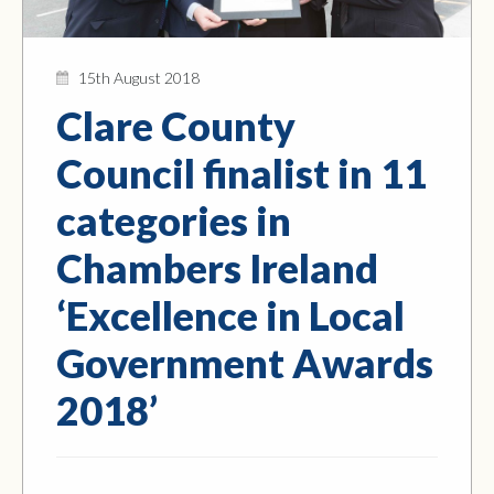
15th August 2018
Clare County
Council finalist in 11
categories in
Chambers Ireland
‘Excellence in Local
Government Awards
2018’