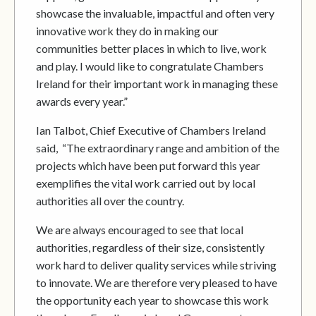
showcase the invaluable, impactful and often very
innovative work they do in making our
communities better places in which to live, work
and play. I would like to congratulate Chambers
Ireland for their important work in managing these
awards every year.”
Ian Talbot, Chief Executive of Chambers Ireland
said, “The extraordinary range and ambition of the
projects which have been put forward this year
exemplifies the vital work carried out by local
authorities all over the country.
We are always encouraged to see that local
authorities, regardless of their size, consistently
work hard to deliver quality services while striving
to innovate. We are therefore very pleased to have
the opportunity each year to showcase this work