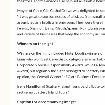
their toes, and the awards also help set a valuable benc
Mayor of Clare, Cllr. Cathal Crowe was delighted to see
“It was great to see businesses of all sizes, from small 
assembled as a finalists in one room. They were there 
Fergus, Shannon, Ennis, Kilrush, Spanish Point, Ennistym
and variety of businesses that keep the economy in Clar
Winners on the night
Winners on the night included Hotel Doolin, winners o
Ennis who won best Café/Bistro category, a remarkable 
Corporate & Social Responsibility Award, while La Jo
Award’, but arguably the night belonged to Scattery Isla
opinion, the ’Overall Winner ‘ of Clare Business Excell
Irene Hamilton of Scattery Island Tours paid tribute to 
setting up Scattery Island Tours”.
Caption for accompanying image: