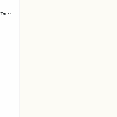
 Tours