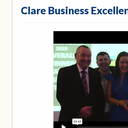
Clare Business Excell