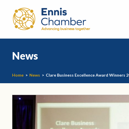
News
Home
>
News
>
Clare Business Excellence Award Winners 