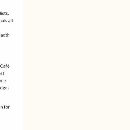
ists,
als all
eadth
 Café
est
nce
udges
on for