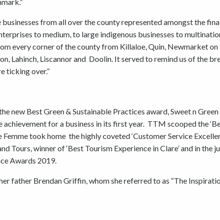
hmark.”
 businesses from all over the county represented amongst the final
enterprises to medium, to large indigenous businesses to multination
from every corner of the county from Killaloe, Quin, Newmarket on
on, Lahinch, Liscannor and Doolin. It served to remind us of the br
e ticking over.”
f the new Best Green & Sustainable Practices award, Sweet n Green
achievement for a business in its first year. TTM scooped the ‘B
lie Femme took home the highly coveted ‘Customer Service Excelle
nd Tours, winner of ‘Best Tourism Experience in Clare’ and in the j
ence Awards 2019.
her father Brendan Griffin, whom she referred to as “The Inspirati