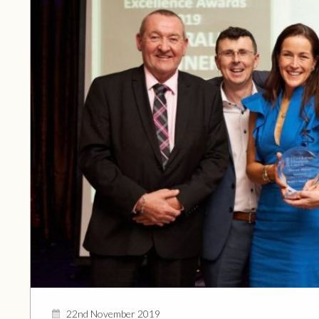
22nd November 2019