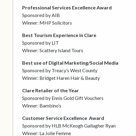
Professional Services Excellence Award
Sponsored by AIB
Winner: MHP Solicitors
Best Tourism Experience in Clare
Sponsored by LIT
Winner: Scattery Island Tours
Best use of Digital Marketing/Social Media
Sponsored by Treacy’s West County
Winner: Bridget Haren Hair & Beauty
Clare Retailer of the Year
Sponsored by Ennis Gold Gift Vouchers
Winner: Bambino’s
Customer Service Excellence
Award
Sponsored by HLB McKeogh Gallagher Ryan
Winner: La Jolie Femme