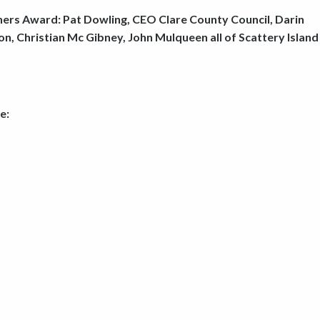
ners Award: Pat Dowling, CEO Clare County Council, Darin
, Christian Mc Gibney, John Mulqueen all of Scattery Island
e: