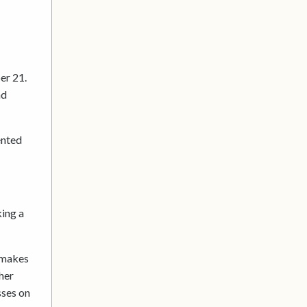
er 21.
nd
ented
king a
t makes
her
sses on