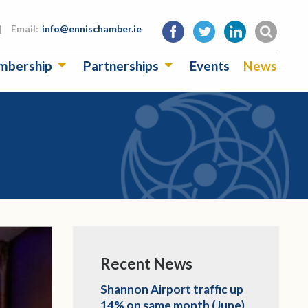
|
Email:
info@ennischamber.ie
mbership
Partnerships
Events
News
Recent News
Shannon Airport traffic up
14% on same month (June)