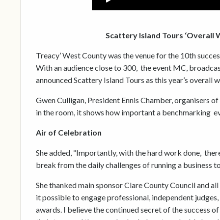
Scattery Island Tours ‘Overall
Treacy’ West County was the venue for the 10th succe
With an audience close to 300, the event MC, broadca
announced Scattery Island Tours as this year’s overall w
Gwen Culligan, President Ennis Chamber, organisers of 
in the room, it shows how important a benchmarking even
Air of Celebration
She added, “Importantly, with the hard work done, there 
break from the daily challenges of running a business to
She thanked main sponsor Clare County Council and all 
it possible to engage professional, independent judges,
awards. I believe the continued secret of the success o