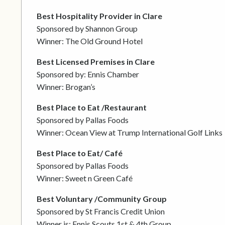
Best Hospitality Provider in Clare
Sponsored by Shannon Group
Winner: The Old Ground Hotel
Best Licensed Premises in Clare
Sponsored by: Ennis Chamber
Winner: Brogan’s
Best Place to Eat /Restaurant
Sponsored by Pallas Foods
Winner: Ocean View at Trump International Golf Links
Best Place to Eat/ Café
Sponsored by Pallas Foods
Winner: Sweet n Green Café
Best Voluntary /Community Group
Sponsored by St Francis Credit Union
Winner is: Ennis Scouts 1st & 4th Group