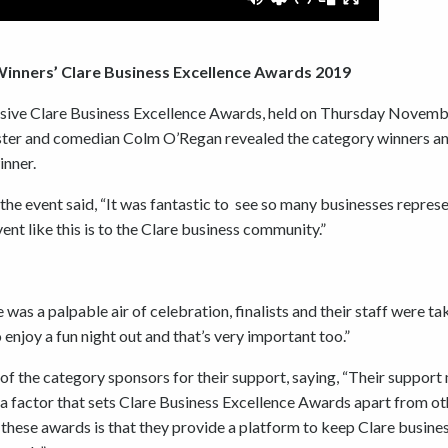
 Winners’ Clare Business Excellence Awards 2019
ssive Clare Business Excellence Awards, held on Thursday Novemb
ster and comedian Colm O’Regan revealed the category winners a
inner.
the event said, “It was fantastic to see so many businesses repres
t like this is to the Clare business community.”
was a palpable air of celebration, finalists and their staff were ta
 enjoy a fun night out and that’s very important too.”
of the category sponsors for their support, saying, “Their suppor
 a factor that sets Clare Business Excellence Awards apart from ot
f these awards is that they provide a platform to keep Clare busine