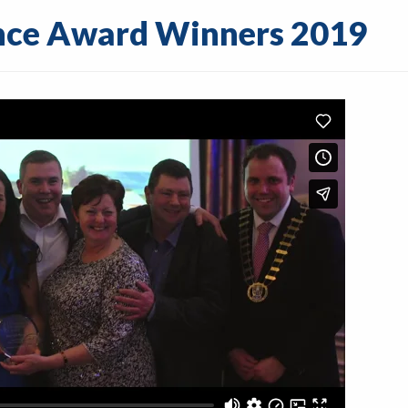
ence Award Winners 2019