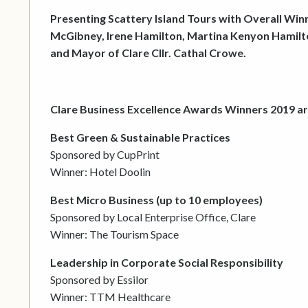
Presenting Scattery Island Tours with Overall Win
McGibney, Irene Hamilton, Martina Kenyon Hamilton
and Mayor of Clare Cllr. Cathal Crowe.
Clare Business Excellence Awards Winners 2019 ar
Best Green & Sustainable Practices
Sponsored by CupPrint
Winner: Hotel Doolin
Best Micro Business (up to 10 employees)
Sponsored by Local Enterprise Office, Clare
Winner: The Tourism Space
Leadership in Corporate Social Responsibility
Sponsored by Essilor
Winner: TTM Healthcare