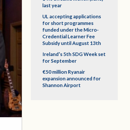
last year
UL accepting applications
for short programmes
funded under the Micro-
Credential Learner Fee
Subsidy until August 13th
Ireland’s 5th SDG Week set
for September
€50 million Ryanair
expansion announced for
Shannon Airport