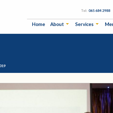
Tel:
065 684 2988
Home
About
Services
Me
2019