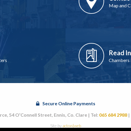
Map and Co
Read I
ters
Chambers I
Secure Online Payments
, 54 O’Connell Street, Ennis, Co. Clare | Tel:
065 684 2988
|
Site by
acton|web