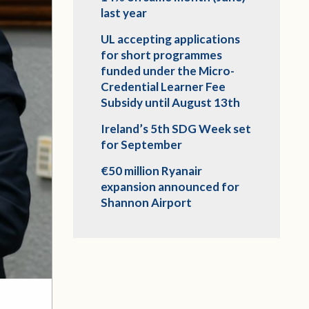
last year
UL accepting applications
for short programmes
funded under the Micro-
Credential Learner Fee
Subsidy until August 13th
Ireland’s 5th SDG Week set
for September
€50 million Ryanair
expansion announced for
Shannon Airport