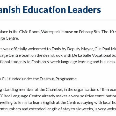
anish Education Leaders
place in the Civic Room, Waterpark House on Febrary 5th. The 10-
age Centre.
s was officially welcomed to Ennis by Deputy Mayor, Cllr. Paul M
ge Centre team on the deal struck with De La Salle Vocational S
cational students to Ennis on 6-week language learning and business
e is EU-funded under the Erasmus Programme.
 standing member of the Chamber, in the organisation of the rece
Clare Language Centre already makes a very positive contributio
elling to Ennis to learn English at the Centre, staying with local h
ent numbers and extended length of stay to six weeks, is very wel