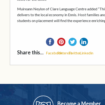
Muireann Neylon of Clare Language Centre added “This
delivers to the local economy in Ennis. Host families an
students on placement will find the experience enrichin
Share this...
Facebook
Pinterest
Twitter
Linkedin
Become a Member