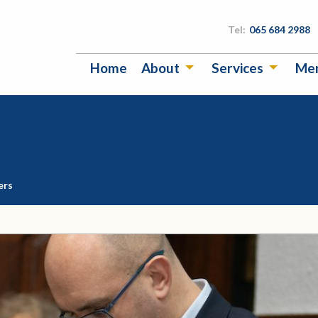
Tel:
065 684 2988
Home
About
Services
Me
ers