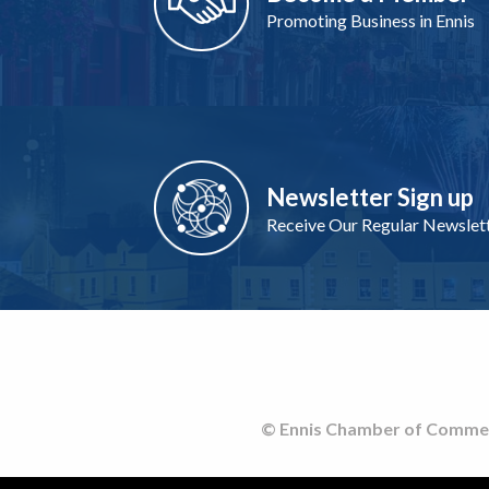
Promoting Business in Ennis
Newsletter Sign up
Receive Our Regular Newslet
© Ennis Chamber of Commerce