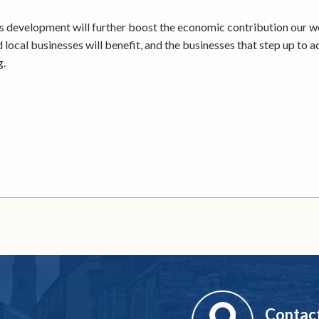
 development will further boost the economic contribution our 
d local businesses will benefit, and the businesses that step up to 
g.
Contac