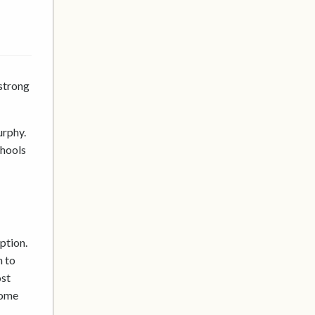
strong
urphy.
chools
ption.
n to
ost
come