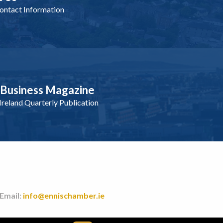
ntact Information
nBusiness Magazine
reland Quarterly Publication
 Email:
info@ennischamber.ie