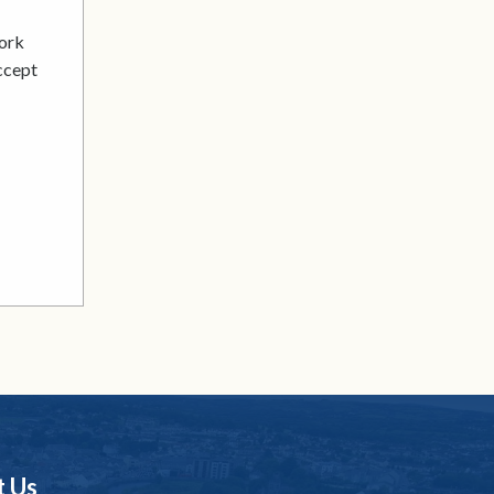
work
accept
t Us