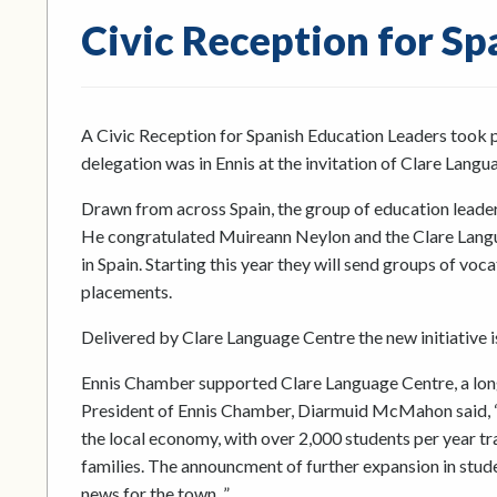
Civic Reception for Sp
A Civic Reception for Spanish Education Leaders took 
delegation was in Ennis at the invitation of Clare Langu
Drawn from across Spain, the group of education leader
He congratulated Muireann Neylon and the Clare Langua
in Spain. Starting this year they will send groups of vo
placements.
Delivered by Clare Language Centre the new initiativ
Ennis Chamber supported Clare Language Centre, a long
President of Ennis Chamber, Diarmuid McMahon said, “
the local economy, with over 2,000 students per year trav
families. The announcment of further expansion in stud
news for the town. ”