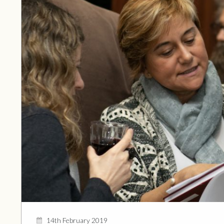
14th February 2019