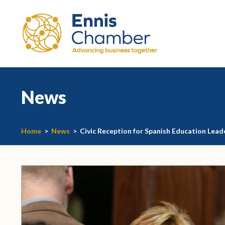
News
Home
>
News
>
Civic Reception for Spanish Education Lead