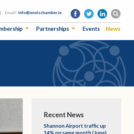
|
Email:
info@ennischamber.ie
mbership
Partnerships
Events
News
Recent News
Shannon Airport traffic up
14% on same month (June)