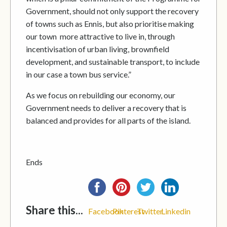
Government, should not only support the recovery
of towns such as Ennis, but also prioritise making
our town more attractive to live in, through
incentivisation of urban living, brownfield
development, and sustainable transport, to include
in our case a town bus service.”
As we focus on rebuilding our economy, our
Government needs to deliver a recovery that is
balanced and provides for all parts of the island.
Ends
Share this...
Facebook
Pinterest
Twitter
Linkedin