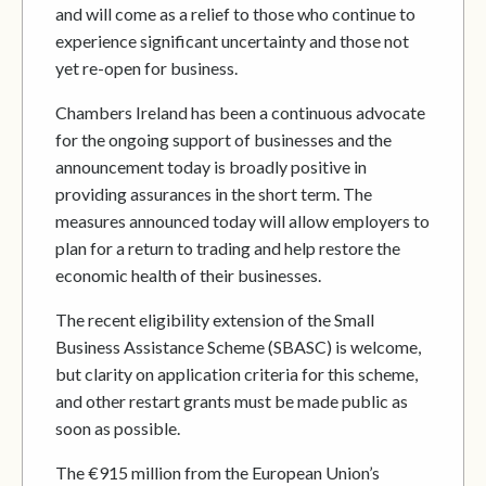
and will come as a relief to those who continue to
experience significant uncertainty and those not
yet re-open for business.
Chambers Ireland has been a continuous advocate
for the ongoing support of businesses and the
announcement today is broadly positive in
providing assurances in the short term. The
measures announced today will allow employers to
plan for a return to trading and help restore the
economic health of their businesses.
The recent eligibility extension of the Small
Business Assistance Scheme (SBASC) is welcome,
but clarity on application criteria for this scheme,
and other restart grants must be made public as
soon as possible.
The €915 million from the European Union’s