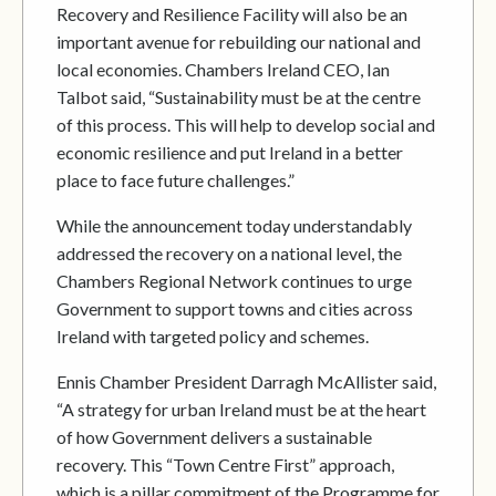
Recovery and Resilience Facility will also be an
important avenue for rebuilding our national and
local economies. Chambers Ireland CEO, Ian
Talbot said, “Sustainability must be at the centre
of this process. This will help to develop social and
economic resilience and put Ireland in a better
place to face future challenges.”
While the announcement today understandably
addressed the recovery on a national level, the
Chambers Regional Network continues to urge
Government to support towns and cities across
Ireland with targeted policy and schemes.
Ennis Chamber President Darragh McAllister said,
“A strategy for urban Ireland must be at the heart
of how Government delivers a sustainable
recovery. This “Town Centre First” approach,
which is a pillar commitment of the Programme for