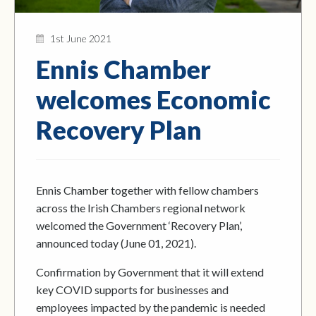
1st June 2021
Ennis Chamber
welcomes Economic
Recovery Plan
Ennis Chamber together with fellow chambers
across the Irish Chambers regional network
welcomed the Government ‘Recovery Plan’,
announced today (June 01, 2021).
Confirmation by Government that it will extend
key COVID supports for businesses and
employees impacted by the pandemic is needed