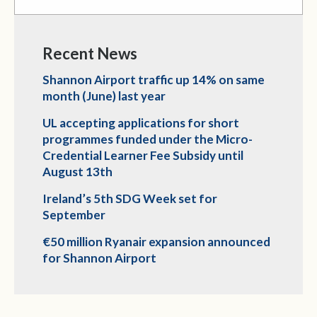
Recent News
Shannon Airport traffic up 14% on same
month (June) last year
UL accepting applications for short
programmes funded under the Micro-
Credential Learner Fee Subsidy until
August 13th
Ireland’s 5th SDG Week set for
September
€50 million Ryanair expansion announced
for Shannon Airport