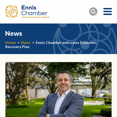
News
Home
>
News
>
Ennis Chamber welcomes Economic
Recovery Plan