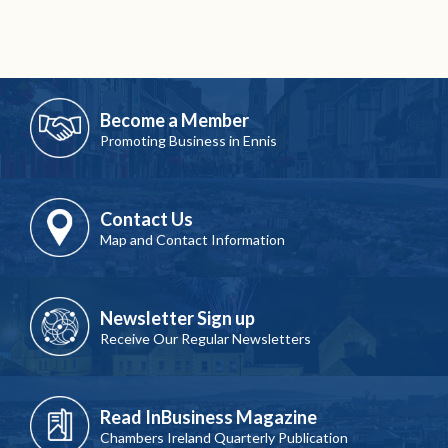
Become a Member
Promoting Business in Ennis
Contact Us
Map and Contact Information
Newsletter Sign up
Receive Our Regular Newsletters
Read InBusiness Magazine
Chambers Ireland Quarterly Publication