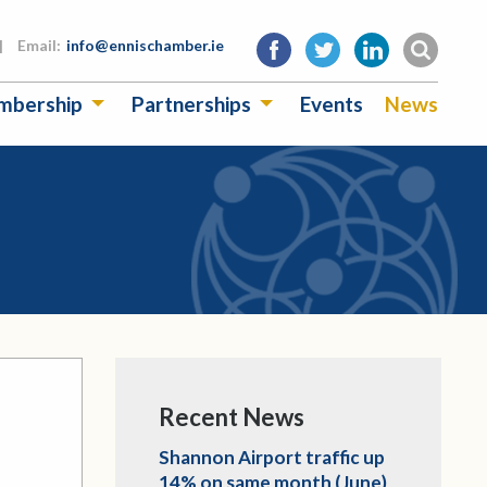
|
Email:
info@ennischamber.ie
mbership
Partnerships
Events
News
Recent News
Shannon Airport traffic up
14% on same month (June)