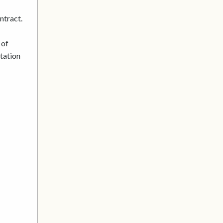
ntract.
 of
utation