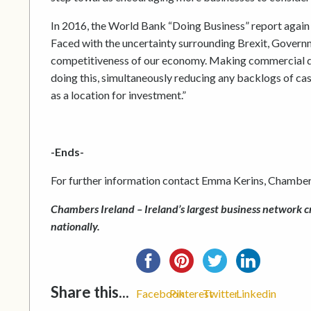
In 2016, the World Bank “Doing Business” report again i
Faced with the uncertainty surrounding Brexit, Govern
competitiveness of our economy. Making commercial dis
doing this, simultaneously reducing any backlogs of cas
as a location for investment.”
-Ends-
For further information contact Emma Kerins, Chamber
Chambers Ireland – Ireland’s largest business network c
nationally.
Share this...
Facebook
Pinterest
Twitter
Linkedin