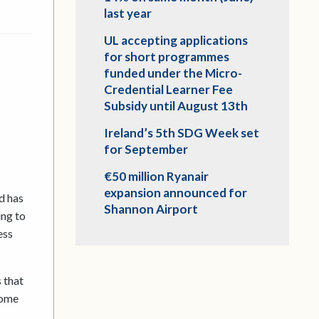
last year
UL accepting applications
for short programmes
funded under the Micro-
Credential Learner Fee
Subsidy until August 13th
Ireland’s 5th SDG Week set
for September
€50 million Ryanair
expansion announced for
d has
Shannon Airport
ing to
ess
 that
come