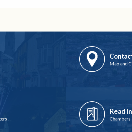
Contac
Map and Co
Read I
ters
Chambers I