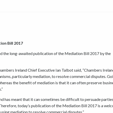
on Bill 2017
the long-awaited publication of the Mediation Bill 2017 by the
Chambers Ireland Chief Executive Ian Talbot said, “Chambers Irelan
nisms, particularly mediation, to resolve commercial disputes. Go
hereas the benefit of mediation is that it can often preserve busin
.”
nd has meant that it can sometimes be difficult to persuade parties
. Therefore, today’s publication of the Mediation Bill 2017 is a wel
using mediation to resolve commercial disputes.”