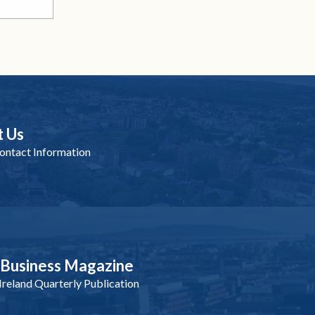
t Us
ntact Information
nBusiness Magazine
reland Quarterly Publication