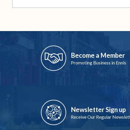
Become a Member
Promoting Business in Ennis
Newsletter Sign up
Receive Our Regular Newslet