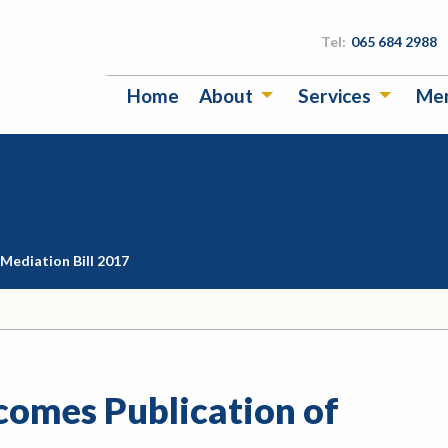
Tel:
065 684 2988
Home
About
Services
Me
Mediation Bill 2017
omes Publication of