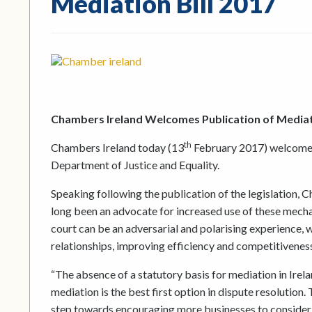
Mediation Bill 2017
Chambers Ireland Welcomes Publication of Mediati
th
Chambers Ireland today (13
February 2017) welcomed 
Department of Justice and Equality.
Speaking following the publication of the legislation, 
long been an advocate for increased use of these mecha
court can be an adversarial and polarising experience, w
relationships, improving efficiency and competitiveness
“The absence of a statutory basis for mediation in Irela
mediation is the best first option in dispute resolution
step towards encouraging more businesses to consider 