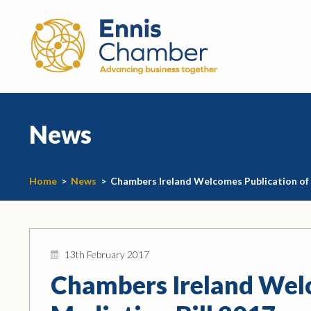
News
Home
>
News
>
Chambers Ireland Welcomes Publication of 
13th February 2017
Chambers Ireland Welc