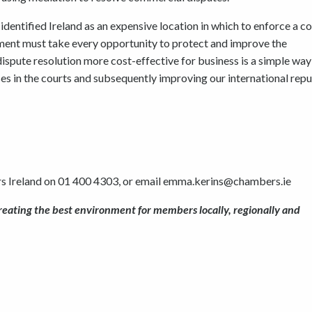
dentified Ireland as an expensive location in which to enforce a co
ment must take every opportunity to protect and improve the
pute resolution more cost-effective for business is a simple way
es in the courts and subsequently improving our international rep
s Ireland on 01 400 4303, or email emma.kerins@chambers.ie
reating the best environment for members locally, regionally and