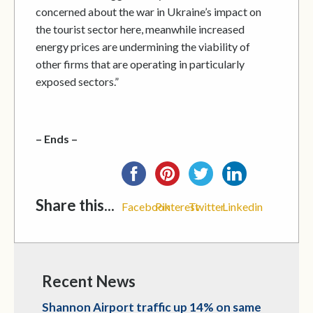
concerned about the war in Ukraine’s impact on
the tourist sector here, meanwhile increased
energy prices are undermining the viability of
other firms that are operating in particularly
exposed sectors.”
– Ends –
Share this...
Facebook
Pinterest
Twitter
Linkedin
Recent News
Shannon Airport traffic up 14% on same