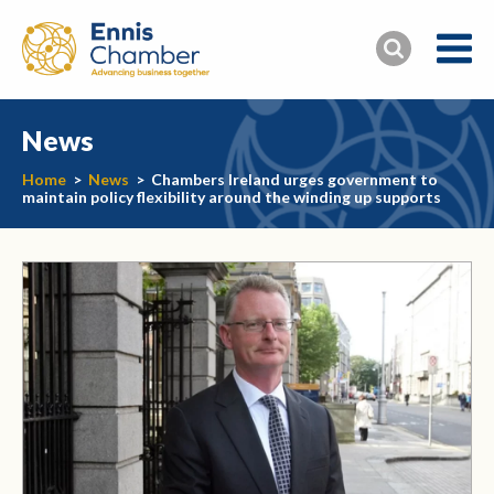
News
Home
>
News
>
Chambers Ireland urges government to
maintain policy flexibility around the winding up supports