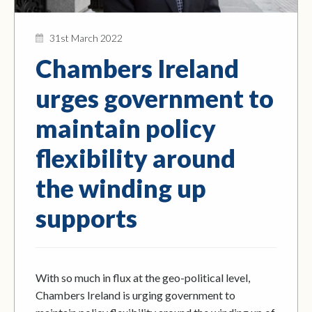
31st March 2022
Chambers Ireland
urges government to
maintain policy
flexibility around
the winding up
supports
With so much in flux at the geo-political level,
Chambers Ireland is urging government to