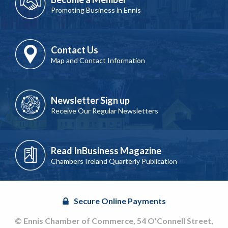
Promoting Business in Ennis
Contact Us
Map and Contact Information
Newsletter Sign up
Receive Our Regular Newsletters
Read InBusiness Magazine
Chambers Ireland Quarterly Publication
Secure Online Payments
© Ennis Chamber of Commerce, 54 O’Connell Street,