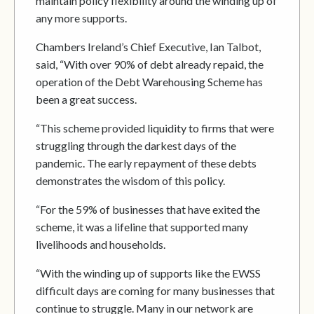
maintain policy flexibility around the winding up of
any more supports.
Chambers Ireland’s Chief Executive, Ian Talbot,
said, “With over 90% of debt already repaid, the
operation of the Debt Warehousing Scheme has
been a great success.
“This scheme provided liquidity to firms that were
struggling through the darkest days of the
pandemic. The early repayment of these debts
demonstrates the wisdom of this policy.
“For the 59% of businesses that have exited the
scheme, it was a lifeline that supported many
livelihoods and households.
“With the winding up of supports like the EWSS
difficult days are coming for many businesses that
continue to struggle. Many in our network are