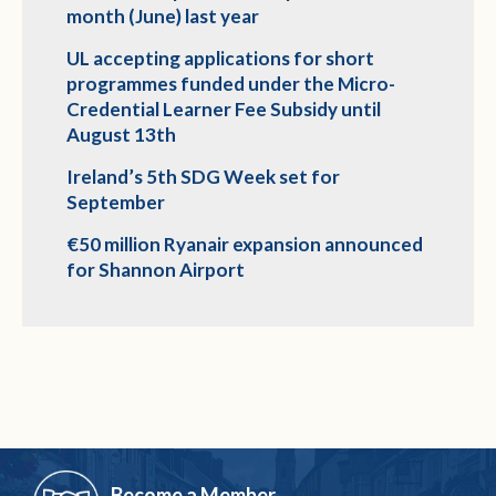
month (June) last year
UL accepting applications for short
programmes funded under the Micro-
Credential Learner Fee Subsidy until
August 13th
Ireland’s 5th SDG Week set for
September
€50 million Ryanair expansion announced
for Shannon Airport
Become a Member