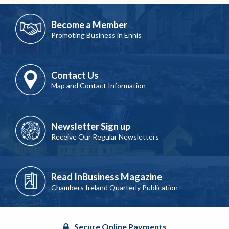
Become a Member
Promoting Business in Ennis
Contact Us
Map and Contact Information
Newsletter Sign up
Receive Our Regular Newsletters
Read InBusiness Magazine
Chambers Ireland Quarterly Publication
Secure Online Payments