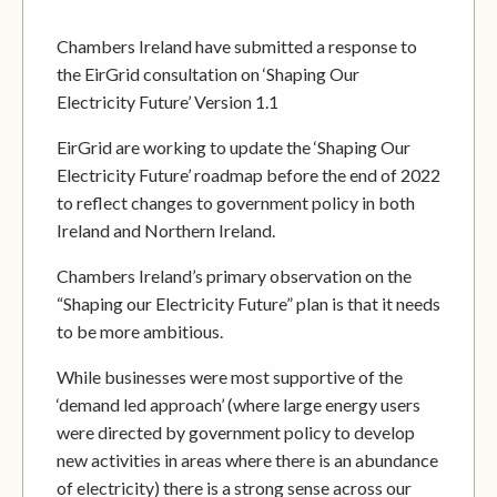
Chambers Ireland have submitted a response to
the EirGrid consultation on ‘Shaping Our
Electricity Future’ Version 1.1
EirGrid are working to update the ‘Shaping Our
Electricity Future’ roadmap before the end of 2022
to reflect changes to government policy in both
Ireland and Northern Ireland.
Chambers Ireland’s primary observation on the
“Shaping our Electricity Future” plan is that it needs
to be more ambitious.
While businesses were most supportive of the
‘demand led approach’ (where large energy users
were directed by government policy to develop
new activities in areas where there is an abundance
of electricity) there is a strong sense across our