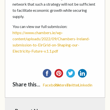
network that such a strategy will not be sufficient
to facilitate economic growth while securing
supply.
You can view our full submission:
https://www.chambers.ie/wp-
content/uploads/2022/09/Chambers-Ireland-
submission-to-EirGrid-on-Shaping-our-
Electricity-Future-v.1.1.pdf
Share this...
Facebook
Pinterest
Twitter
Linkedin