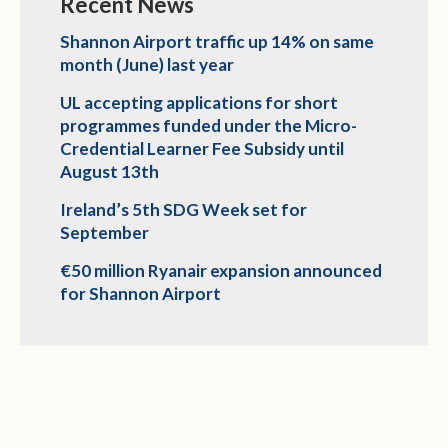
Recent News
Shannon Airport traffic up 14% on same
month (June) last year
UL accepting applications for short
programmes funded under the Micro-
Credential Learner Fee Subsidy until
August 13th
Ireland’s 5th SDG Week set for
September
€50 million Ryanair expansion announced
for Shannon Airport