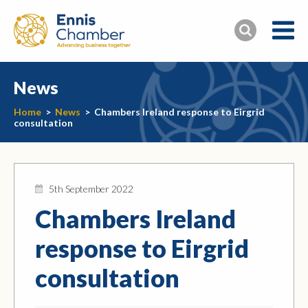
News
Home
>
News
>
Chambers Ireland response to Eirgrid
consultation
5th September 2022
Chambers Ireland
response to Eirgrid
consultation