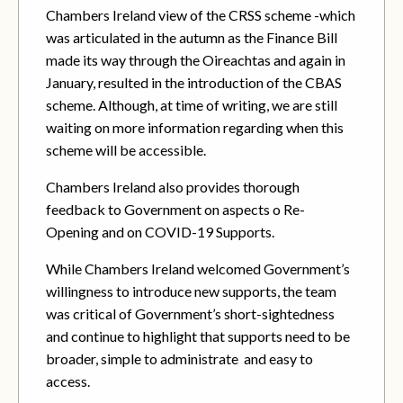
Chambers Ireland view of the CRSS scheme -which
was articulated in the autumn as the Finance Bill
made its way through the Oireachtas and again in
January, resulted in the introduction of the CBAS
scheme. Although, at time of writing, we are still
waiting on more information regarding when this
scheme will be accessible.
Chambers Ireland also provides thorough
feedback to Government on aspects o Re-
Opening and on COVID-19 Supports.
While Chambers Ireland welcomed Government’s
willingness to introduce new supports, the team
was critical of Government’s short-sightedness
and continue to highlight that supports need to be
broader, simple to administrate and easy to
access.