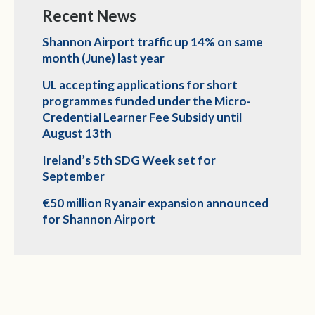
Recent News
Shannon Airport traffic up 14% on same
month (June) last year
UL accepting applications for short
programmes funded under the Micro-
Credential Learner Fee Subsidy until
August 13th
Ireland’s 5th SDG Week set for
September
€50 million Ryanair expansion announced
for Shannon Airport