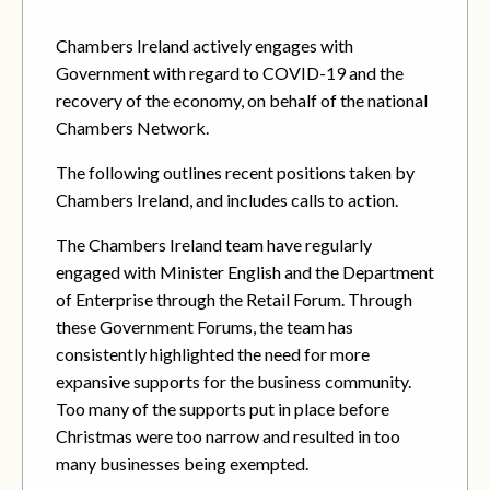
Chambers Ireland actively engages with
Government with regard to COVID-19 and the
recovery of the economy, on behalf of the national
Chambers Network.
The following outlines recent positions taken by
Chambers Ireland, and includes calls to action.
The Chambers Ireland team have regularly
engaged with Minister English and the Department
of Enterprise through the Retail Forum. Through
these Government Forums, the team has
consistently highlighted the need for more
expansive supports for the business community.
Too many of the supports put in place before
Christmas were too narrow and resulted in too
many businesses being exempted.