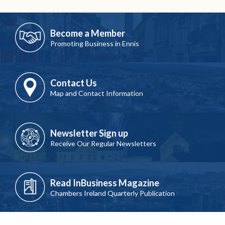
Become a Member
Promoting Business in Ennis
Contact Us
Map and Contact Information
Newsletter Sign up
Receive Our Regular Newsletters
Read InBusiness Magazine
Chambers Ireland Quarterly Publication