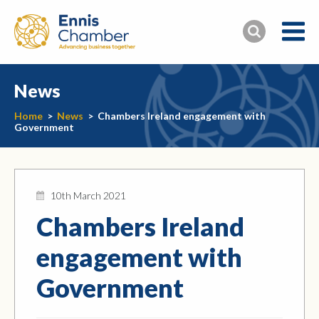
News
Home
>
News
>
Chambers Ireland engagement with
Government
10th March 2021
Chambers Ireland
engagement with
Government