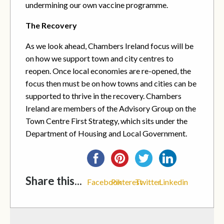
undermining our own vaccine programme.
The Recovery
As we look ahead, Chambers Ireland focus will be
on how we support town and city centres to
reopen. Once local economies are re-opened, the
focus then must be on how towns and cities can be
supported to thrive in the recovery. Chambers
Ireland are members of the Advisory Group on the
Town Centre First Strategy, which sits under the
Department of Housing and Local Government.
Share this...
Facebook
Pinterest
Twitter
Linkedin