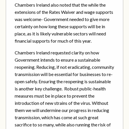
Chambers Ireland also noted that the while the
extensions of the Rates Waiver and wage supports
was welcome- Government needed to give more
certainty on how long these supports will be in
place, as it is likely vulnerable sectors will need
financial supports for much of this year.
Chambers Ireland requested clarity on how
Government intends to ensure a sustainable
reopening. Reducing, if not eradicating, community
transmission will be essential for businesses to re-
open safely. Ensuring the reopening is sustainable
is another key challenge. Robust public-health
measures must be in place
to prevent the
introduction of new strains of the virus. Without
them we will undermine our progress in reducing
transmission, which has come at such great
sacrifice to so many, while also running the risk of