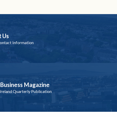
t Us
ntact Information
nBusiness Magazine
reland Quarterly Publication