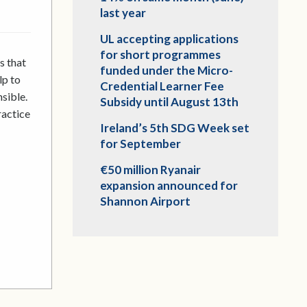
last year
UL accepting applications
for short programmes
s that
funded under the Micro-
lp to
Credential Learner Fee
sible.
Subsidy until August 13th
ractice
Ireland’s 5th SDG Week set
for September
€50 million Ryanair
expansion announced for
Shannon Airport