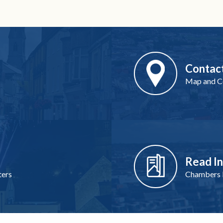
Contac
Map and Co
Read I
ters
Chambers I