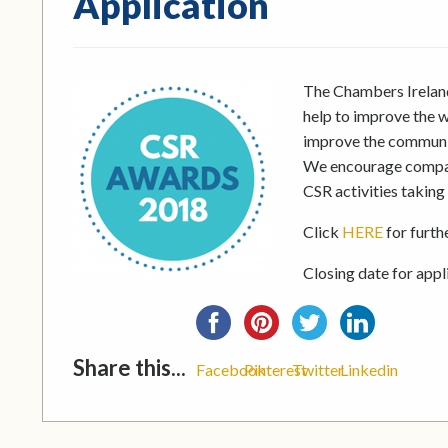
Application
The Chambers Ireland
help to improve the w
improve the communit
We encourage compani
CSR activities taking
Click
HERE
for furth
Closing date for appl
Share this...
Facebook
Pinterest
Twitter
Linkedin