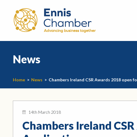
News
Home
>
News
>
Chambers Ireland CSR Awards 2018 open fo
14th March 2018
Chambers Ireland CSR