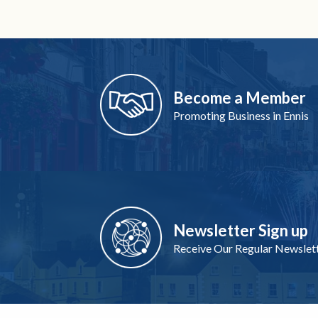
Become a Member
Promoting Business in Ennis
Newsletter Sign up
Receive Our Regular Newslet