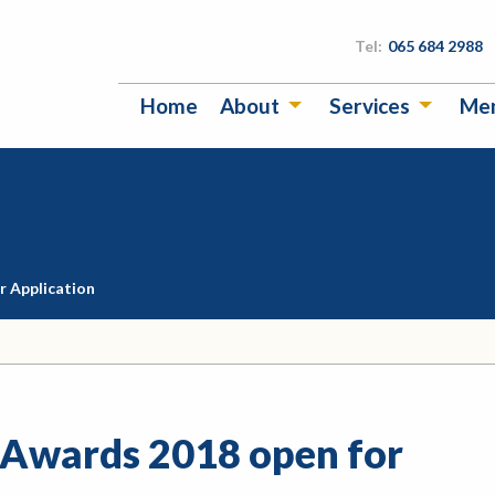
Tel:
065 684 2988
Home
About
Services
Me
r Application
 Awards 2018 open for