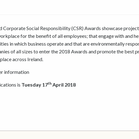
 Corporate Social Responsibility (CSR) Awards showcase project
orkplace for the benefit of all employees; that engage with and he
ies in which business operate and that are environmentally respon
es of all sizes to enter the 2018 Awards and promote the best p
 place across Ireland.
er information
th
ications is
Tuesday 17
April 2018