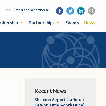
|
Email:
info@ennischamber.ie
mbership
Partnerships
Events
News
Recent News
Shannon Airport traffic up
14% on same month (June)