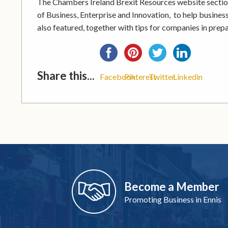
The Chambers Ireland Brexit Resources website sectio
of Business, Enterprise and Innovation, to help businesse
also featured, together with tips for companies in prepa
Share this...
Facebook
Pinterest
Twitter
Linkedin
Become a Member
Promoting Business in Ennis