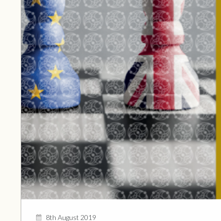
8th August 2019