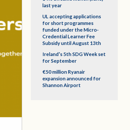
last year
UL accepting applications
for short programmes
funded under the Micro-
Credential Learner Fee
Subsidy until August 13th
Ireland’s 5th SDG Week set
for September
€50 million Ryanair
expansion announced for
Shannon Airport