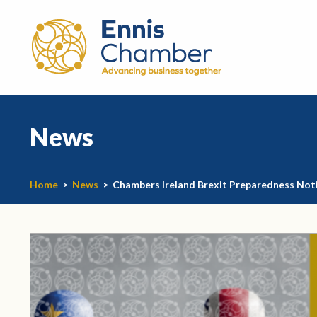
News
Home
>
News
>
Chambers Ireland Brexit Preparedness Not