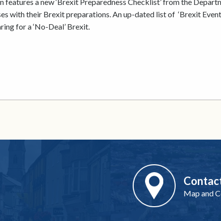
n features a new ‘Brexit Preparedness Checklist’ from the Depart
s with their Brexit preparations. An up-dated list of ‘Brexit Events
ring for a ‘No-Deal’ Brexit.
Contac
Map and Co