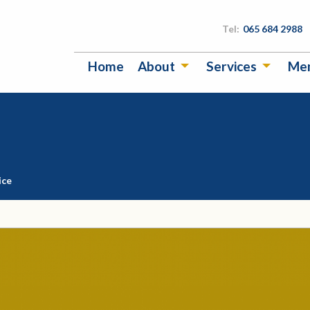
Tel:
065 684 2988
Home
About
Services
Me
ice