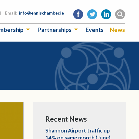
|
Email:
info@ennischamber.ie
mbership
Partnerships
Events
News
Recent News
Shannon Airport traffic up
14% on same month (June)