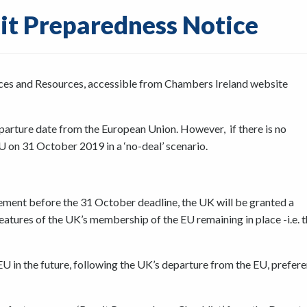
it Preparedness Notice
ces and Resources, accessible from Chambers Ireland website
eparture date from the European Union. However, if there is no
U on 31 October 2019 in a ‘no-deal’ scenario.
ment before the 31 October deadline, the UK will be granted a
eatures of the UK’s membership of the EU remaining in place -i.e. 
 in the future, following the UK’s departure from the EU, prefere