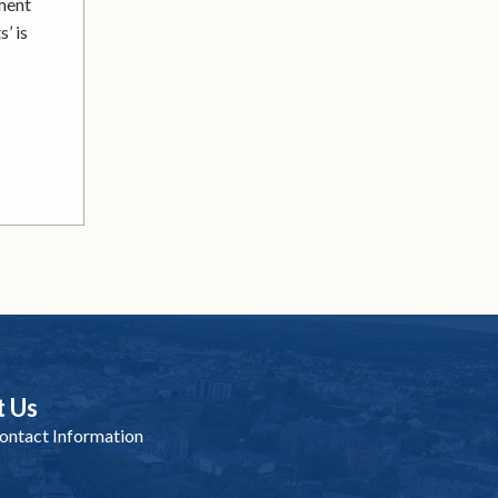
ment
’ is
t Us
ntact Information