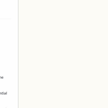
the
ntial