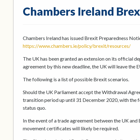
Chambers Ireland Brex
Chambers Ireland has issued Brexit Preparedness Noti
https://www.chambers.ie/policy/brexit/resources/
The UK has been granted an extension on its official d
agreement by this new deadline, the UK will leave the E
The following is a list of possible Brexit scenarios.
Should the UK Parliament accept the Withdrawal Agree
transition period up until 31 December 2020, with the f
status quo.
In the event of a trade agreement between the UK and EU
movement certificates will likely be required.