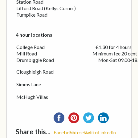
Station Road
Lifford Road (Kellys Corner)
Turnpike Road
4 hour locations
College Road €1.30 for 4 hours
Mill Road Minimum fee 20 cent
Drumbiggle Road Mon-Sat 09.00-18.
Cloughleigh Road
Simms Lane
McHugh Villas
Share this...
Facebook
Pinterest
Twitter
Linkedin