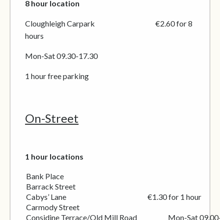
8 hour location
Cloughleigh Carpark €2.60 for 8
hours
Mon-Sat 09.30-17.30
1 hour free parking
On-Street
1 hour locations
Bank Place
Barrack Street
Cabys’ Lane €1.30 for 1 hour
Carmody Street
Considine Terrace/Old Mill Road Mon-Sat 09.00-