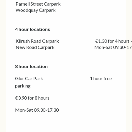
Parnell Street Carpark
Woodquay Carpark
4 hour locations
Kilrush Road Carpark €1.30 for 4 hours – min
New Road Carpark Mon-Sat 09.30-17.
8 hour location
Glor Car Park 1 hour free
parking
€3.90 for 8 hours
Mon-Sat 09.30-17.30