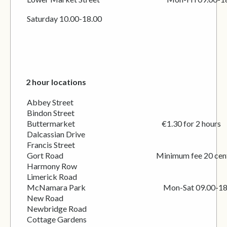
Saturday 10.00-18.00
2 hour locations
Abbey Street
Bindon Street
Buttermarket €1.30 for 2 hours
Dalcassian Drive
Francis Street
Gort Road Minimum fee 20 cen
Harmony Row
Limerick Road
McNamara Park Mon-Sat 09.00-18.
New Road
Newbridge Road
Cottage Gardens