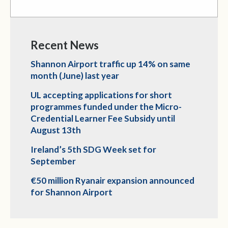
Recent News
Shannon Airport traffic up 14% on same
month (June) last year
UL accepting applications for short
programmes funded under the Micro-
Credential Learner Fee Subsidy until
August 13th
Ireland’s 5th SDG Week set for
September
€50 million Ryanair expansion announced
for Shannon Airport