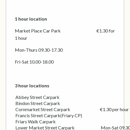
1 hour location
Market Place Car Park
€1.30 for
1 hour
Mon-Thurs 09.30-17.30
Fri-Sat 10.00-18.00
3 hour locations
Abbey Street Carpark
Bindon Street Carpark
Cornmarket Street Carpark €1.30 per hour
Francis Street Carpark(Friary CP)
Friars Walk Carpark
Lower Market Street Carpark Mon-Sat 09.30-