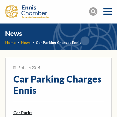
News
Home
>
News
>
Car Parking Charges Ennis
3rd July 2015
Car Parking Charges
Ennis
Car Parks