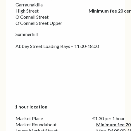
Garraunakilla
High Street
Minimum fee 20 ce
O’Connell Street
O’Connell Street Upper
Summerhill
Abbey Street Loading Bays – 11.00-18.00
1 hour location
Market Place €1.30 per 1 hour
Market Roundabout
Minimum fee 20
Lower Market Street Mon-Fri 09.00-18