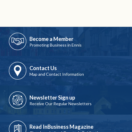
Become a Member
Promoting Business in Ennis
Contact Us
Map and Contact Information
Newsletter Sign up
Receive Our Regular Newsletters
Read InBusiness Magazine