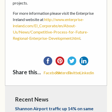
projects.
For more information please visit the Enterprise
Ireland website at
http://www.enterprise-
ireland.com/EI_Corporate/en/About-
Us/News/Competitive-Process-for-Future-
Regional-Enterprise-Development.html
.
Share this...
Facebook
Pinterest
Twitter
Linkedin
Recent News
Shannon Airport traffic up 14% on same