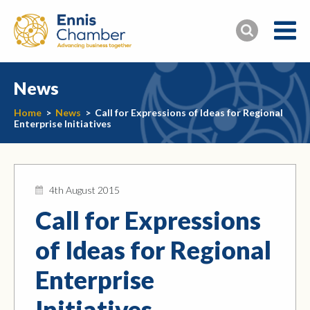
News
Home
>
News
>
Call for Expressions of Ideas for Regional
Enterprise Initiatives
4th August 2015
Call for Expressions
of Ideas for Regional
Enterprise
Initiatives