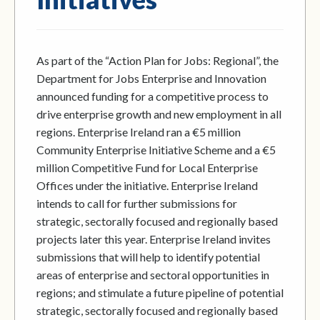
As part of the “Action Plan for Jobs: Regional”, the
Department for Jobs Enterprise and Innovation
announced funding for a competitive process to
drive enterprise growth and new employment in all
regions. Enterprise Ireland ran a €5 million
Community Enterprise Initiative Scheme and a €5
million Competitive Fund for Local Enterprise
Offices under the initiative. Enterprise Ireland
intends to call for further submissions for
strategic, sectorally focused and regionally based
projects later this year. Enterprise Ireland invites
submissions that will help to identify potential
areas of enterprise and sectoral opportunities in
regions; and stimulate a future pipeline of potential
strategic, sectorally focused and regionally based