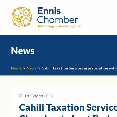
News
Home
>
News
>
Cahill Taxation Services in association wi
1st October 2015
Cahill Taxation Service