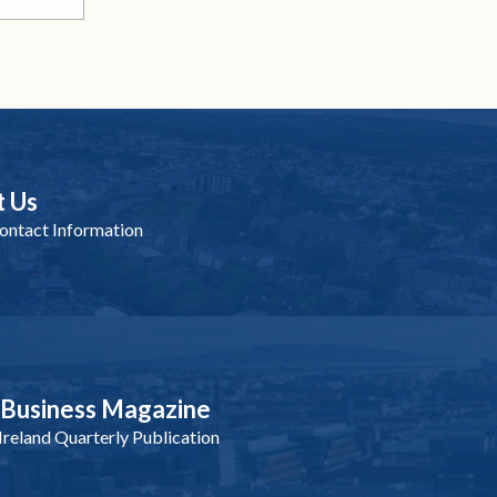
t Us
ntact Information
nBusiness Magazine
reland Quarterly Publication