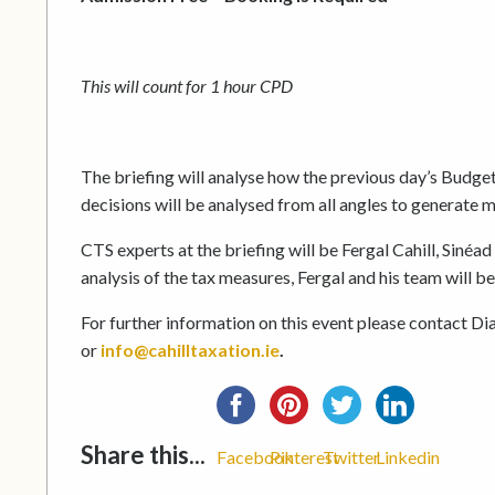
This will count for 1 hour CPD
The briefing will analyse how the previous day’s Budget 
decisions will be analysed from all angles to generate m
CTS experts at the briefing will be Fergal Cahill, Siné
analysis of the tax measures, Fergal and his team will 
For further information on this event please contact Di
or
info@cahilltaxation.ie
.
Share this...
Facebook
Pinterest
Twitter
Linkedin