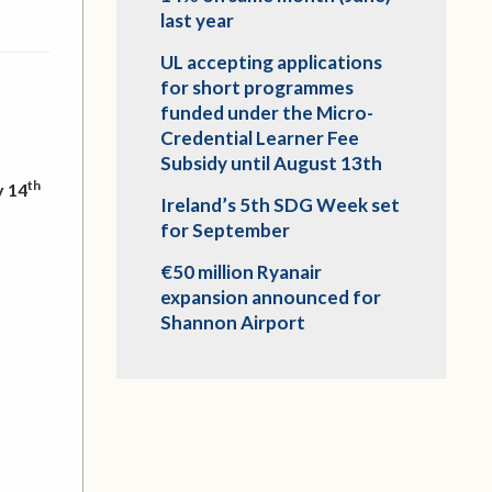
last year
UL accepting applications
for short programmes
funded under the Micro-
Credential Learner Fee
Subsidy until August 13th
th
 14
Ireland’s 5th SDG Week set
for September
€50 million Ryanair
expansion announced for
Shannon Airport