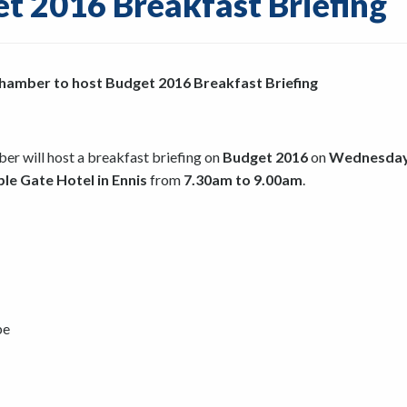
t 2016 Breakfast Briefing
 Chamber to host Budget 2016 Breakfast Briefing
ber will host a breakfast briefing on
Budget 2016
on
Wednesday
le Gate Hotel in Ennis
from
7.30am to 9.00am
.
be