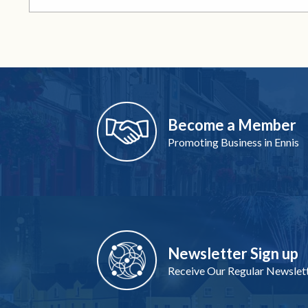
Become a Member
Promoting Business in Ennis
Newsletter Sign up
Receive Our Regular Newslet