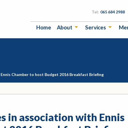
Tel:
065 684 2988
Home
About
Services
Me
th Ennis Chamber to host Budget 2016 Breakfast Briefing
s in association with Ennis