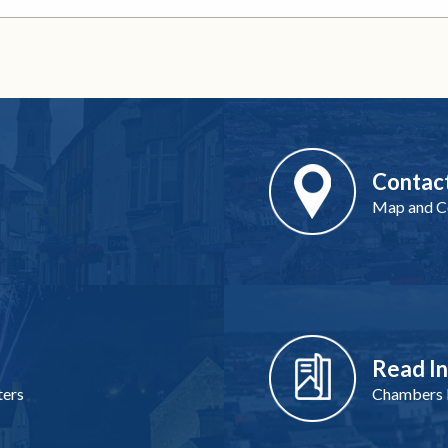
Contac
Map and Co
Read I
ters
Chambers I