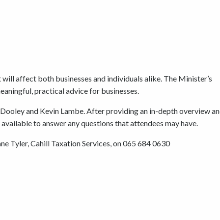
will affect both businesses and individuals alike. The Minister’s
eaningful, practical advice for businesses.
ad Dooley and Kevin Lambe. After providing an in-depth overview an
be available to answer any questions that attendees may have.
ane Tyler, Cahill Taxation Services, on 065 684 0630