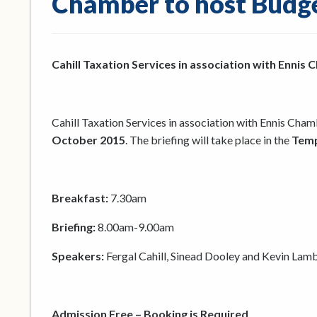
Chamber to host Budge
Cahill Taxation Services in association with Ennis
Cahill Taxation Services in association with Ennis Cham
October 2015
. The briefing will take place in the
Temp
Breakfast:
7.30am
Briefing:
8.00am-9.00am
Speakers:
Fergal Cahill, Sinead Dooley and Kevin Lam
Admission Free – Booking is Required