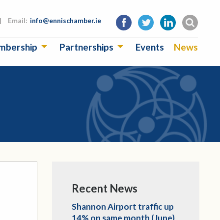
|
Email:
info@ennischamber.ie
mbership
Partnerships
Events
News
Recent News
Shannon Airport traffic up
14% on same month (June)