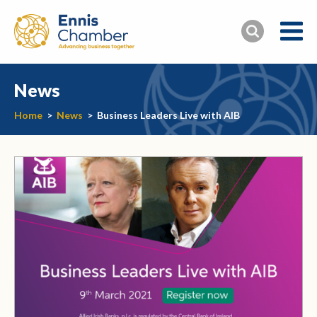
News
Home
>
News
>
Business Leaders Live with AIB