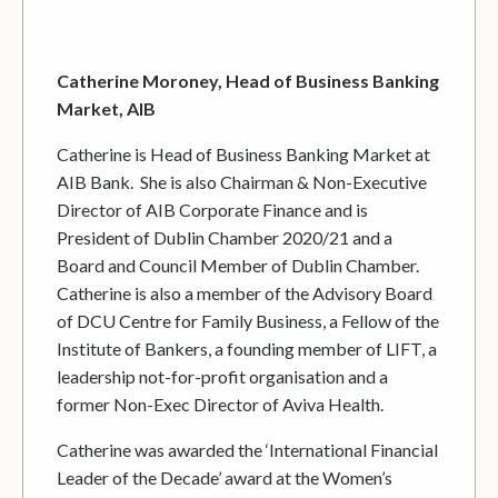
Catherine Moroney, Head of Business Banking
Market, AIB
Catherine is Head of Business Banking Market at
AIB Bank. She is also Chairman & Non-Executive
Director of AIB Corporate Finance and is
President of Dublin Chamber 2020/21 and a
Board and Council Member of Dublin Chamber.
Catherine is also a member of the Advisory Board
of DCU Centre for Family Business, a Fellow of the
Institute of Bankers, a founding member of LIFT, a
leadership not-for-profit organisation and a
former Non-Exec Director of Aviva Health.
Catherine was awarded the ‘International Financial
Leader of the Decade’ award at the Women’s