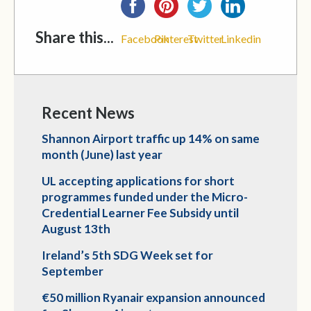
Share this...
Facebook
Pinterest
Twitter
Linkedin
Recent News
Shannon Airport traffic up 14% on same
month (June) last year
UL accepting applications for short
programmes funded under the Micro-
Credential Learner Fee Subsidy until
August 13th
Ireland’s 5th SDG Week set for
September
€50 million Ryanair expansion announced