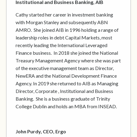
Institutional and Business Banking, AIB
Cathy started her career in investment banking
with Morgan Stanley and subsequently ABN
AMRO. She joined AIB in 1996 holding a range of
leadership roles in debt Capital Markets, most
recently leading the International Leveraged
Finance business. In 2018 she joined the National
Treasury Management Agency where she was part
of the executive management team as Director,
NewERA and the National Development Finance
Agency. In 2019 she returned to AIB as Managing
Director, Corporate , Institutional and Business
Banking. She is a business graduate of Trinity
College Dublin and holds an MBA from INSEAD.
John Purdy, CEO, Ergo