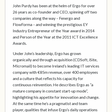
John Purdy has been at the helm of Ergo for over
26 years as co-founder and CEO, spinning off two
companies along the way – Fenergo and
FlowForma – and winning the prestigious EY
Industry Entrepreneur of the Year award in 2014
and Person of the Year at the 2011 ICT Excellence
Awards.
Under John’s leadership, Ergo has grown
organically and through acquisition (CDSoft, iSite,
Micromail) to become Ireland’s leading IT services
company with €85m revenue, over 400 employees
and a culture that reflects his capacity for
continuous reinvention. He describes Ergo as “a
mature company in constant start-up mode”,
highlighting his appetite for innovation and change.
At the same time he’s a pragmatist and team
player, qualities that infuse Ergo’s daily operations