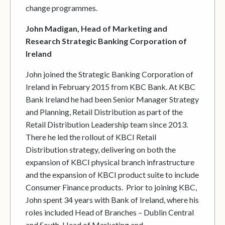
change programmes.
John Madigan, Head of Marketing and
Research Strategic Banking Corporation of
Ireland
John joined the Strategic Banking Corporation of
Ireland in February 2015 from KBC Bank. At KBC
Bank Ireland he had been Senior Manager Strategy
and Planning, Retail Distribution as part of the
Retail Distribution Leadership team since 2013.
There he led the rollout of KBCI Retail
Distribution strategy, delivering on both the
expansion of KBCI physical branch infrastructure
and the expansion of KBCI product suite to include
Consumer Finance products. Prior to joining KBC,
John spent 34 years with Bank of Ireland, where his
roles included Head of Branches – Dublin Central
and South, Head of Marketing and