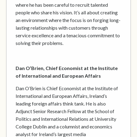
where he has been careful to recruit talented
people who share his vision. It’s all about creating
an environment where the focus is on forging long-
lasting relationships with customers through
service excellence and a tenacious commitment to
solving their problems.
Dan O’Brien, Chief Economist at the Institute
of International and European Affairs
Dan O’Brien is Chief Economist at the Institute of
International and European Affairs, Ireland’s
leading foreign affairs think tank. He is also
Adjunct Senior Research Fellow at the School of
Politics and International Relations at University
College Dublin and a columnist and economics
analyst for Ireland’s largest media