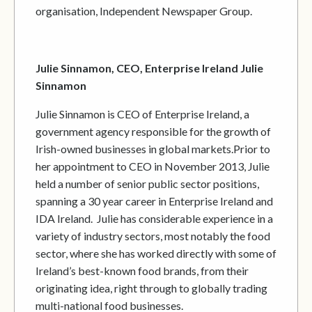
organisation, Independent Newspaper Group.
Julie Sinnamon, CEO, Enterprise Ireland Julie
Sinnamon
Julie Sinnamon is CEO of Enterprise Ireland, a
government agency responsible for the growth of
Irish-owned businesses in global markets.Prior to
her appointment to CEO in November 2013, Julie
held a number of senior public sector positions,
spanning a 30 year career in Enterprise Ireland and
IDA Ireland. Julie has considerable experience in a
variety of industry sectors, most notably the food
sector, where she has worked directly with some of
Ireland’s best-known food brands, from their
originating idea, right through to globally trading
multi-national food businesses.