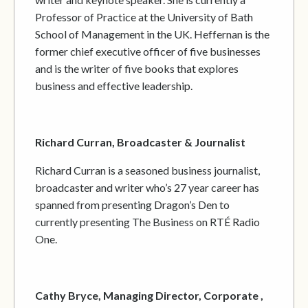
Professor of Practice at the University of Bath
School of Management in the UK. Heffernan is the
former chief executive officer of five businesses
and is the writer of five books that explores
business and effective leadership.
Richard Curran, Broadcaster & Journalist
Richard Curran is a seasoned business journalist,
broadcaster and writer who’s 27 year career has
spanned from presenting Dragon’s Den to
currently presenting The Business on RTÉ Radio
One.
Cathy Bryce, Managing Director, Corporate ,