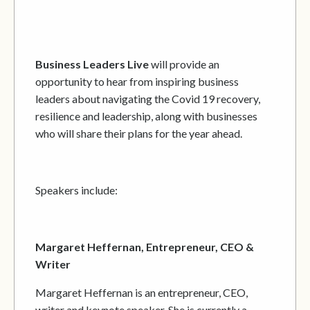
Business Leaders Live
will provide an
opportunity to hear from inspiring business
leaders about navigating the Covid 19 recovery,
resilience and leadership, along with businesses
who will share their plans for the year ahead.
Speakers include:
Margaret Heffernan, Entrepreneur, CEO &
Writer
Margaret Heffernan is an entrepreneur, CEO,
writer and keynote speaker. She is currently a