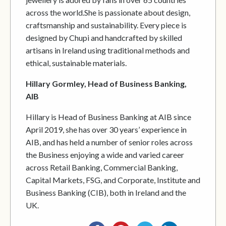
across the world.She is passionate about design,
craftsmanship and sustainability. Every piece is
designed by Chupi and handcrafted by skilled
artisans in Ireland using traditional methods and
ethical, sustainable materials.
Hillary Gormley, Head of Business Banking,
AIB
Hillary is Head of Business Banking at AIB since
April 2019, she has over 30 years’ experience in
AIB, and has held a number of senior roles across
the Business enjoying a wide and varied career
across Retail Banking, Commercial Banking,
Capital Markets, FSG, and Corporate, Institute and
Business Banking (CIB), both in Ireland and the
UK.