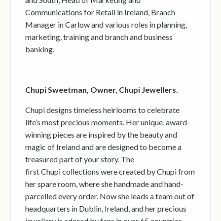
Communications for Retail in Ireland, Branch
Manager in Carlow and various roles in planning,
marketing, training and branch and business
banking.
Chupi Sweetman, Owner, Chupi Jewellers.
Chupi designs timeless heirlooms to celebrate
life’s most precious moments. Her unique, award-
winning pieces are inspired by the beauty and
magic of Ireland and are designed to become a
treasured part of your story. The
first Chupi collections were created by Chupi from
her spare room, where she handmade and hand-
parcelled every order. Now she leads a team out of
headquarters in Dublin, Ireland, and her precious
jewellery is adored by fans in over 65 countries