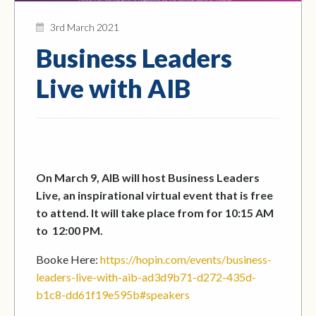
3rd March 2021
Business Leaders
Live with AIB
On March 9, AIB will host Business Leaders
Live, an inspirational virtual event that is free
to attend. It will take place from for 10:15 AM
to 12:00 PM.
Booke Here:
https://hopin.com/events/business-
leaders-live-with-aib-ad3d9b71-d272-435d-
b1c8-dd61f19e595b#speakers