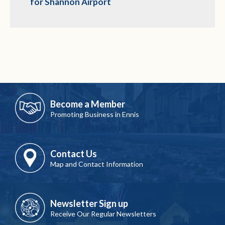
for Shannon Airport
Become a Member
Promoting Business in Ennis
Contact Us
Map and Contact Information
Newsletter Sign up
Receive Our Regular Newsletters