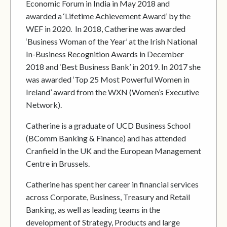
Economic Forum in India in May 2018 and
awarded a ‘Lifetime Achievement Award’ by the
WEF in 2020. In 2018, Catherine was awarded
‘Business Woman of the Year’ at the Irish National
In-Business Recognition Awards in December
2018 and ‘Best Business Bank’ in 2019. In 2017 she
was awarded ‘Top 25 Most Powerful Women in
Ireland’ award from the WXN (Women’s Executive
Network).
Catherine is a graduate of UCD Business School
(BComm Banking & Finance) and has attended
Cranfield in the UK and the European Management
Centre in Brussels.
Catherine has spent her career in financial services
across Corporate, Business, Treasury and Retail
Banking, as well as leading teams in the
development of Strategy, Products and large