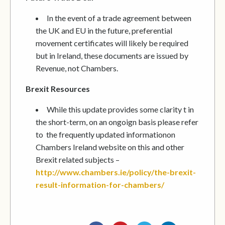
In the event of a trade agreement between
the UK and EU in the future, preferential
movement certificates will likely be required
but in Ireland, these documents are issued by
Revenue, not Chambers.
Brexit Resources
While this update provides some clarity t in
the short-term, on an ongoign basis please refer
to the frequently updated informationon
Chambers Ireland website on this and other
Brexit related subjects –
http://www.chambers.ie/policy/the-brexit-
result-information-for-chambers/