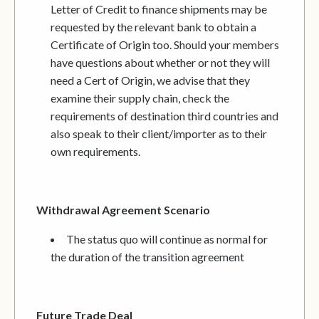
Letter of Credit to finance shipments may be
requested by the relevant bank to obtain a
Certificate of Origin too. Should your members
have questions about whether or not they will
need a Cert of Origin, we advise that they
examine their supply chain, check the
requirements of destination third countries and
also speak to their client/importer as to their
own requirements.
Withdrawal Agreement Scenario
The status quo will continue as normal for
the duration of the transition agreement
Future Trade Deal