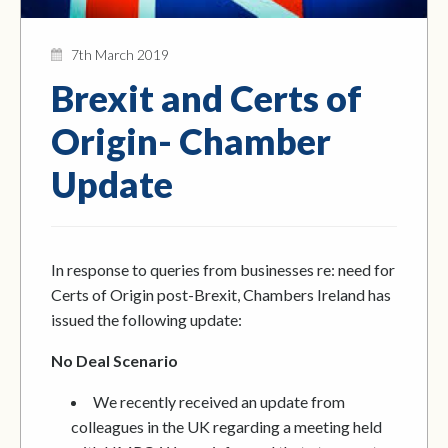
7th March 2019
Brexit and Certs of
Origin- Chamber
Update
In response to queries from businesses re: need for
Certs of Origin post-Brexit, Chambers Ireland has
issued the following update:
No Deal Scenario
We recently received an update from
colleagues in the UK regarding a meeting held