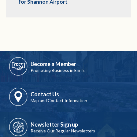
for Shannon Airport
Become a Member
Promoting Business in Ennis
Contact Us
Map and Contact Information
Newsletter Sign up
Receive Our Regular Newsletters