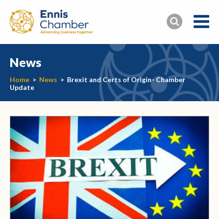
News
Home
>
News
>
Brexit and Certs of Origin- Chamber
Update