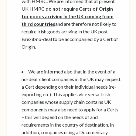
with HMRC. We are informed that at present
UK HMRC
do not require Certs of Origin
for goods arriving in the UK coming from
third countries
and are therefore not likely to
require Irish goods arriving in the UK post
Brexit/no-deal to be accompanied by a Cert of
Origin.
We are informed also that in the event of a
no-deal, client companies in the UK may request
a Cert depending on their individual needs (re-
exporting etc). This applies vice versa. Irish
companies whose supply chain contains UK
components may also need to apply for a Certs
– this will depend on the needs of and
requirements in the country of destination. In
addition, companies using a Documentary