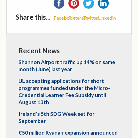
Share this...
Facebook
Pinterest
Twitter
Linkedin
Recent News
Shannon Airport traffic up 14% on same
month (June) last year
UL accepting applications for short
programmes funded under the Micro-
Credential Learner Fee Subsidy until
August 13th
Ireland’s 5th SDG Week set for
September
€50 million Ryanair expansion announced