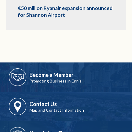
€50 million Ryanair expansion announced
for Shannon Airport
Become a Member
Promoting Business in Ennis
Contact Us
Map and Contact Information