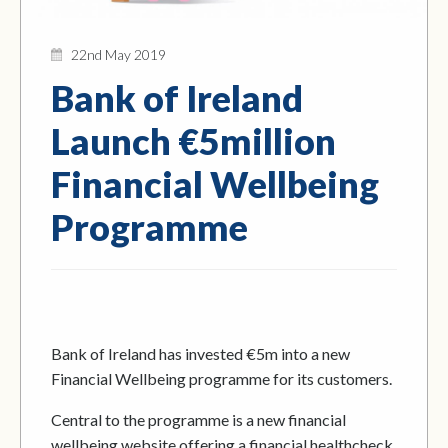
22nd May 2019
Bank of Ireland
Launch €5million
Financial Wellbeing
Programme
Bank of Ireland has invested €5m into a new
Financial Wellbeing programme for its customers.
Central to the programme is a new financial
wellbeing website offering a financial healthcheck