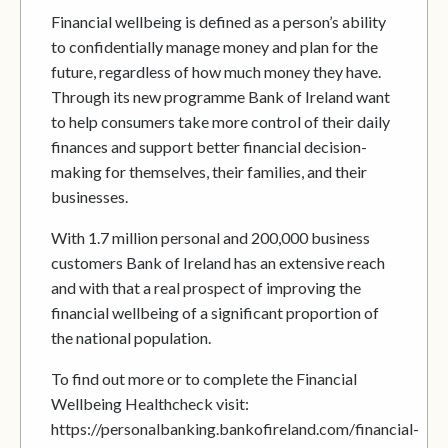
Financial wellbeing is defined as a person’s ability
to confidentially manage money and plan for the
future, regardless of how much money they have.
Through its new programme Bank of Ireland want
to help consumers take more control of their daily
finances and support better financial decision-
making for themselves, their families, and their
businesses.
With 1.7 million personal and 200,000 business
customers Bank of Ireland has an extensive reach
and with that a real prospect of improving the
financial wellbeing of a significant proportion of
the national population.
To find out more or to complete the Financial
Wellbeing Healthcheck visit:
https://personalbanking.bankofireland.com/financial-