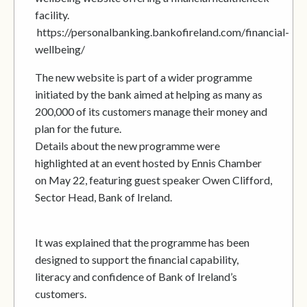
facility.
https://personalbanking.bankofireland.com/financial-
wellbeing/
The new website is part of a wider programme
initiated by the bank aimed at helping as many as
200,000 of its customers manage their money and
plan for the future.
Details about the new programme were
highlighted at an event hosted by Ennis Chamber
on May 22, featuring guest speaker Owen Clifford,
Sector Head, Bank of Ireland.
It was explained that the programme has been
designed to support the financial capability,
literacy and confidence of Bank of Ireland’s
customers.