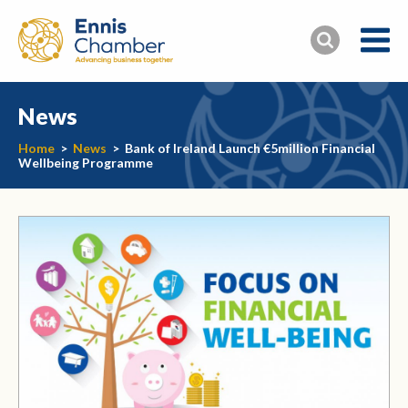
News
Home
>
News
>
Bank of Ireland Launch €5million Financial
Wellbeing Programme