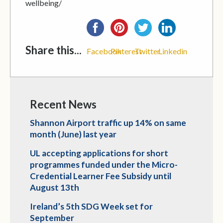
wellbeing/
Share this...
Facebook
Pinterest
Twitter
Linkedin
Recent News
Shannon Airport traffic up 14% on same
month (June) last year
UL accepting applications for short
programmes funded under the Micro-
Credential Learner Fee Subsidy until
August 13th
Ireland’s 5th SDG Week set for
September