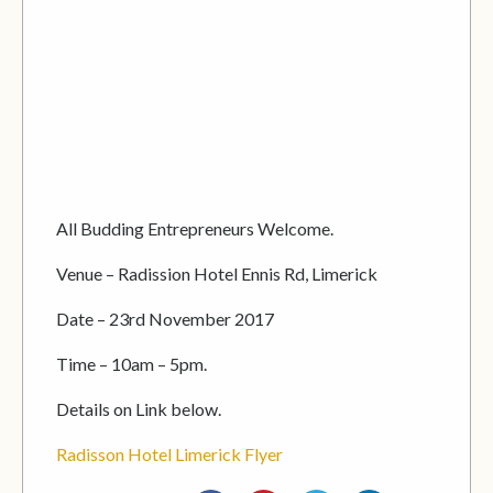
All Budding Entrepreneurs Welcome.
Venue – Radission Hotel Ennis Rd, Limerick
Date – 23rd November 2017
Time – 10am – 5pm.
Details on Link below.
Radisson Hotel Limerick Flyer