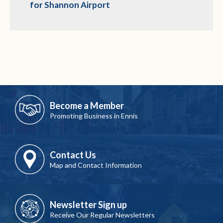
for Shannon Airport
Become a Member
Promoting Business in Ennis
Contact Us
Map and Contact Information
Newsletter Sign up
Receive Our Regular Newsletters