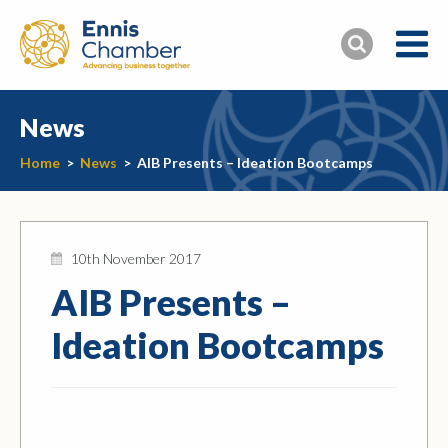
News
Home
>
News
>
AIB Presents – Ideation Bootcamps
10th November 2017
AIB Presents –
Ideation Bootcamps