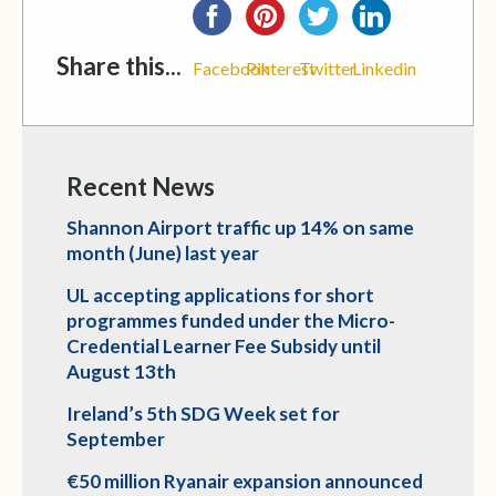
Share this...
Facebook
Pinterest
Twitter
Linkedin
Recent News
Shannon Airport traffic up 14% on same
month (June) last year
UL accepting applications for short
programmes funded under the Micro-
Credential Learner Fee Subsidy until
August 13th
Ireland’s 5th SDG Week set for
September
€50 million Ryanair expansion announced