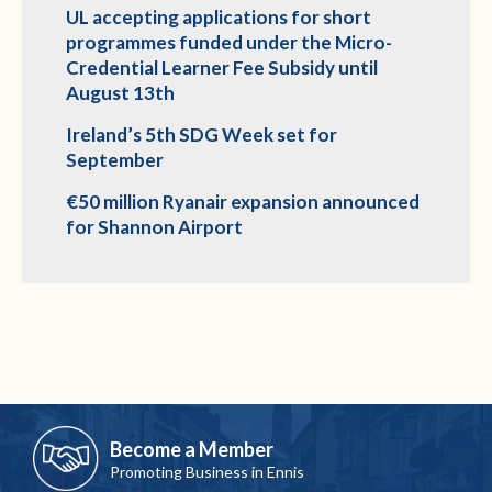
UL accepting applications for short
programmes funded under the Micro-
Credential Learner Fee Subsidy until
August 13th
Ireland’s 5th SDG Week set for
September
€50 million Ryanair expansion announced
for Shannon Airport
Become a Member
Promoting Business in Ennis