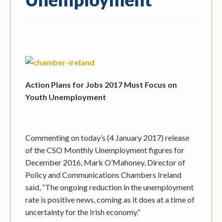
Action Plans for Jobs 2017 Must Focus on
Youth Unemployment
Commenting on today’s (4 January 2017) release
of the CSO Monthly Unemployment figures for
December 2016, Mark O’Mahoney, Director of
Policy and Communications Chambers Ireland
said, “The ongoing reduction in the unemployment
rate is positive news, coming as it does at a time of
uncertainty for the Irish economy.”