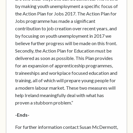
by making youth unemployment a specific focus of
the Action Plan for Jobs 2017. The Action Plan for
Jobs programme has made a significant
contribution to job creation over recent years, and
by focusing on youth unemployment in 2017 we
believe further progress will be made on this front.
Secondly, the Action Plan for Education must be
delivered as soon as possible. This Plan provides
for an expansion of apprenticeship programmes,
traineeships and workplace focused education and
training, all of which will prepare young people for
a modern labour market. These two measures will
help Ireland meaningfully deal with what has
proven a stubborn problem.”
-Ends-
For further information contact Susan McDermott,