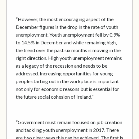
“However, the most encouraging aspect of the
December figures is the drop in the rate of youth
unemployment. Youth unemployment fell by 0.9%
to 14.5% in December and while remaining high,
the trend over the past six months is moving in the
right direction. High youth unemployment remains
as a legacy of the recession and needs to be
addressed. Increasing opportunities for young
people starting out in the workplace is important
not only for economic reasons but is essential for
the future social cohesion of Ireland.”
“Government must remain focused on job creation
and tackling youth unemployment in 2017. There
are two clear ways this can be achieved. The first is