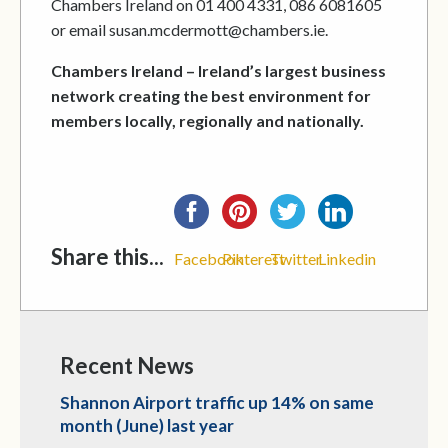
Chambers Ireland on 01 400 4331, 086 6081605
or email susan.mcdermott@chambers.ie.
Chambers Ireland – Ireland’s largest business
network creating the best environment for
members locally, regionally and nationally.
Share this...
Facebook
Pinterest
Twitter
Linkedin
Recent News
Shannon Airport traffic up 14% on same
month (June) last year