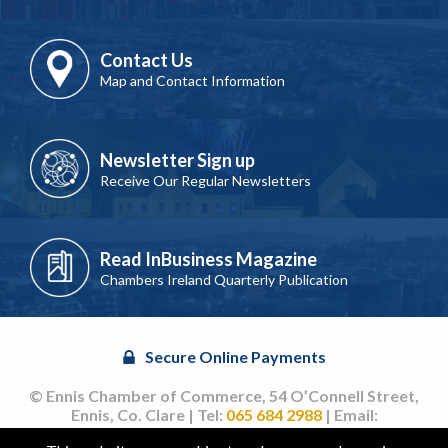
Contact Us
Map and Contact Information
Newsletter Sign up
Receive Our Regular Newsletters
Read InBusiness Magazine
Chambers Ireland Quarterly Publication
Secure Online Payments
© Ennis Chamber of Commerce, 54 O’Connell Street,
Ennis, Co. Clare | Tel:
065 684 2988
| Email:
info@ennischamber.ie