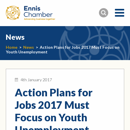
News
Home
>
News
>
Action Plans for Jobs 2017 Must Focus on
Youth Unemployment
4th January 2017
Action Plans for
Jobs 2017 Must
Focus on Youth
Unemployment