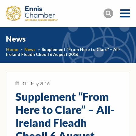
News
Home
>
News
>
Supplement “From Here to Clare” – All-
Ireland Fleadh Cheoil 6 August 2016
31st May 2016
Supplement “From
Here to Clare” – All-
Ireland Fleadh
Cheoil 6 August