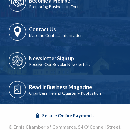
Become a Member
Promoting Business in Ennis
Contact Us
Map and Contact Information
Newsletter Sign up
Receive Our Regular Newsletters
Read InBusiness Magazine
Chambers Ireland Quarterly Publication
Secure Online Payments
© Ennis Chamber of Commerce, 54 O’Connell Street,