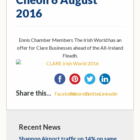
2016
Ennis Chamber Members The Irish World has an
offer for Clare Businesses ahead of the All-Ireland
Fleadh.
Share this...
Facebook
Pinterest
Twitter
Linkedin
Recent News
Shannon Airport traffic up 14% on same