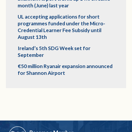
month (June) last year
UL accepting applications for short
programmes funded under the Micro-
Credential Learner Fee Subsidy until
August 13th
Ireland’s 5th SDG Week set for
September
€50 million Ryanair expansion announced
for Shannon Airport