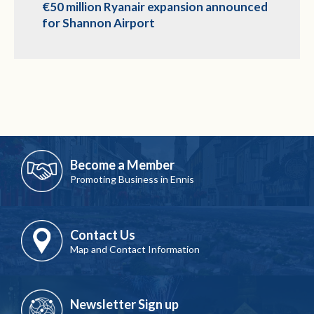
€50 million Ryanair expansion announced
for Shannon Airport
Become a Member
Promoting Business in Ennis
Contact Us
Map and Contact Information
Newsletter Sign up