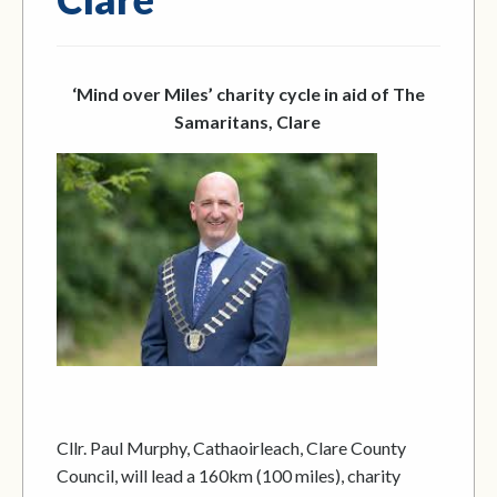
‘Mind over Miles’ charity cycle in aid of The
Samaritans, Clare
Cllr. Paul Murphy, Cathaoirleach, Clare County
Council, will lead a 160km (100 miles), charity