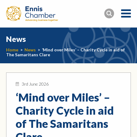
News
Home
>
News
>
‘Mind over Miles’ – Charity Cycle in aid of
The Samaritans Clare
3rd June 2026
‘Mind over Miles’ –
Charity Cycle in aid
of The Samaritans
Clare