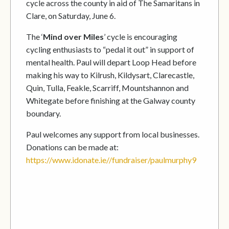
cycle across the county in aid of The Samaritans in
Clare, on Saturday, June 6.
The ‘
Mind over Miles
’ cycle is encouraging
cycling enthusiasts to “pedal it out” in support of
mental health. Paul will depart Loop Head before
making his way to Kilrush, Kildysart, Clarecastle,
Quin, Tulla, Feakle, Scarriff, Mountshannon and
Whitegate before finishing at the Galway county
boundary.
Paul welcomes any support from local businesses.
Donations can be made at:
https://www.idonate.ie//fundraiser/paulmurphy9