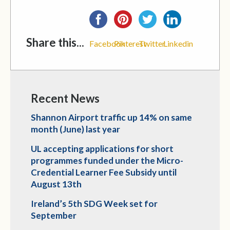
Share this...
Facebook
Pinterest
Twitter
Linkedin
Recent News
Shannon Airport traffic up 14% on same
month (June) last year
UL accepting applications for short
programmes funded under the Micro-
Credential Learner Fee Subsidy until
August 13th
Ireland’s 5th SDG Week set for
September