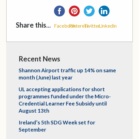
Share this...
Facebook
Pinterest
Twitter
Linkedin
Recent News
Shannon Airport traffic up 14% on same
month (June) last year
UL accepting applications for short
programmes funded under the Micro-
Credential Learner Fee Subsidy until
August 13th
Ireland’s 5th SDG Week set for
September