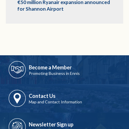
€50 million Ryanair expansion announced
for Shannon Airport
Become a Member
Promoting Business in Ennis
Contact Us
Map and Contact Information
Newsletter Sign up