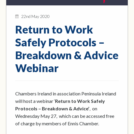
22nd May 2020
Return to Work
Safely Protocols –
Breakdown & Advice
Webinar
Chambers Ireland in association Peninsula Ireland
will host a webinar ‘
Return to Work Safely
Protocols – Breakdown & Advice’
, on
Wednesday May 27, which can be accessed free
of charge by members of Ennis Chamber.