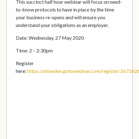
This succinct half hour webinar will focus on need-
to-know protocols to have in place by the time
your business re-opens and will ensure you
understand your obligations as an employer.
Date: Wednesday, 27 May 2020
Time: 2 – 2:30pm
Register
here:
https://attendee.gotowebinar.com/register/2672