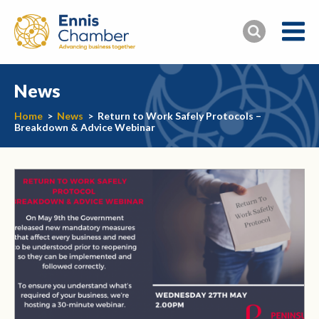
News
Home
>
News
>
Return to Work Safely Protocols –
Breakdown & Advice Webinar